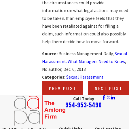
the circumstances could provide
information on what legal actions may need
to be taken. If an employee feels that they
have been retaliated against for filing a
claim, such information could also possibly
help them decide how to move forward.
Source:
Business Management Daily,
Sexual
Harassment: What Managers Need to Know
,
No author, Dec. 6, 2013
Categories:
Sexual Harassment
PREV POST
NEXT POST
Call Today
954-953-5490
Quick Links
Our Location