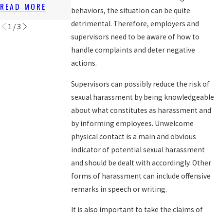
LAWS
READ MORE
READ MORE
behaviors, the situation can be quite
READ MORE
detrimental. Therefore, employers and
1
/
3
supervisors need to be aware of how to
handle complaints and deter negative
actions.
Supervisors can possibly reduce the risk of
sexual harassment by being knowledgeable
about what constitutes as harassment and
by informing employees. Unwelcome
physical contact is a main and obvious
indicator of potential sexual harassment
and should be dealt with accordingly. Other
forms of harassment can include offensive
remarks in speech or writing.
It is also important to take the claims of