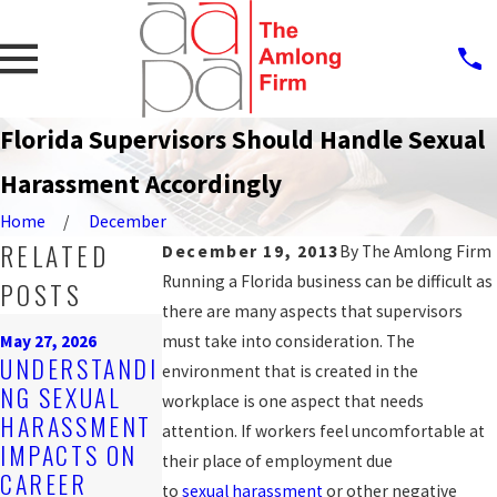
Florida Supervisors Should Handle Sexual
Harassment Accordingly
Home
December
RELATED
December 19, 2013
By
The Amlong Firm
Running a Florida business can be difficult as
POSTS
there are many aspects that supervisors
Mar 16, 2026
May 27, 2026
must take into consideration. The
EMPLOYER
Feb 25, 2026
UNDERSTANDI
environment that is created in the
OBLIGATIONS
STEPS AFTER
NG SEXUAL
workplace is one aspect that needs
UNDER
REPORTING
HARASSMENT
attention. If workers feel uncomfortable at
FLORIDA
HARASSMENT
IMPACTS ON
their place of employment due
HARASSMENT
AT WORK
CAREER
to
sexual
harassment
or other negative