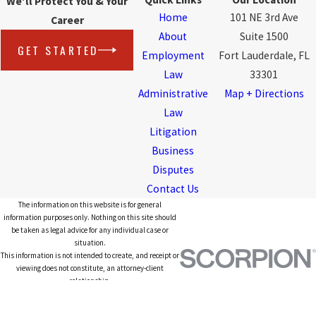
We'll Protect You & Your
Home
101 NE 3rd Ave
Career
About
Suite 1500
GET STARTED
Employment
Fort Lauderdale, FL
Law
33301
Administrative
Map + Directions
Law
Litigation
Business
Disputes
Contact Us
The information on this website is for general
information purposes only. Nothing on this site should
be taken as legal advice for any individual case or
situation.
This information is not intended to create, and receipt or
viewing does not constitute, an attorney-client
relationship.
© 2026 All Rights Reserved.
Site Map
Privacy Policy
Site Search