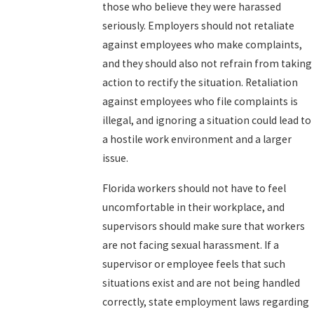
those who believe they were harassed
seriously. Employers should not retaliate
against employees who make complaints,
and they should also not refrain from taking
action to rectify the situation. Retaliation
against employees who file complaints is
illegal, and ignoring a situation could lead to
a hostile work environment and a larger
issue.
Florida workers should not have to feel
uncomfortable in their workplace, and
supervisors should make sure that workers
are not facing sexual harassment. If a
supervisor or employee feels that such
situations exist and are not being handled
correctly, state employment laws regarding