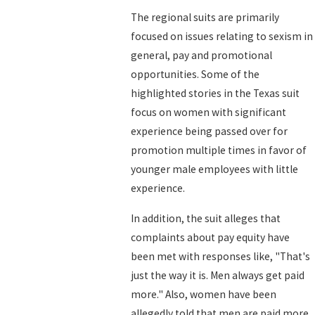
The regional suits are primarily
focused on issues relating to sexism in
general, pay and promotional
opportunities. Some of the
highlighted stories in the Texas suit
focus on women with significant
experience being passed over for
promotion multiple times in favor of
younger male employees with little
experience.
In addition, the suit alleges that
complaints about pay equity have
been met with responses like, "That's
just the way it is. Men always get paid
more." Also, women have been
allegedly told that men are paid more