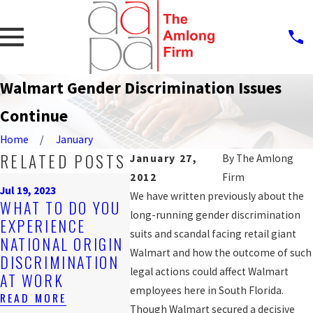
Walmart Gender Discrimination Issues
Continue
Home
January
RELATED POSTS
January 27,
By
The Amlong
2012
Firm
Sep 25, 20
Jul 19, 2023
PROTE
We have written previously about the
Nov 4, 2019
WHAT TO DO YOU
ARE YOU BEING
AGAINS
long-running gender discrimination
EXPERIENCE
DISCRIMINATED
WORKP
suits and scandal facing retail giant
NATIONAL ORIGIN
AGAINST AT
DISCRI
Walmart and how the outcome of such
DISCRIMINATION
WORK?
FOR LG
legal actions could affect Walmart
AT WORK
WORKE
READ MORE
employees here in South Florida.
READ MORE
READ MO
Though Walmart secured a decisive