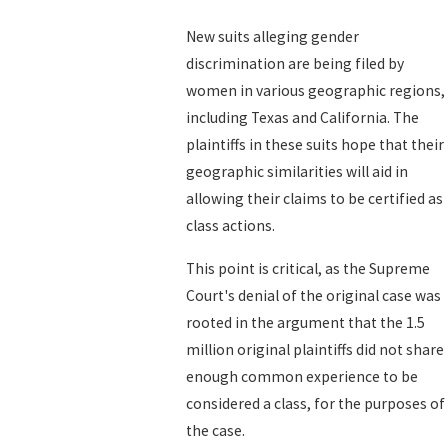
New suits alleging gender
discrimination are being filed by
women in various geographic regions,
including Texas and California. The
plaintiffs in these suits hope that their
geographic similarities will aid in
allowing their claims to be certified as
class actions.
This point is critical, as the Supreme
Court's denial of the original case was
rooted in the argument that the 1.5
million original plaintiffs did not share
enough common experience to be
considered a class, for the purposes of
the case.