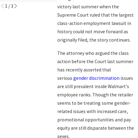
1
/
3
victory last summer when the
Supreme Court ruled that the largest
class-action employment lawsuit in
history could not move forward as
originally filed, the story continues.
The attorney who argued the class
action before the Court last summer
has recently asserted that
serious
gender discrimination
issues
are still prevalent inside Walmart's
employee ranks. Though the retailer
seems to be treating some gender-
related issues with increased care,
promotional opportunities and pay
equity are still disparate between the
sexes.