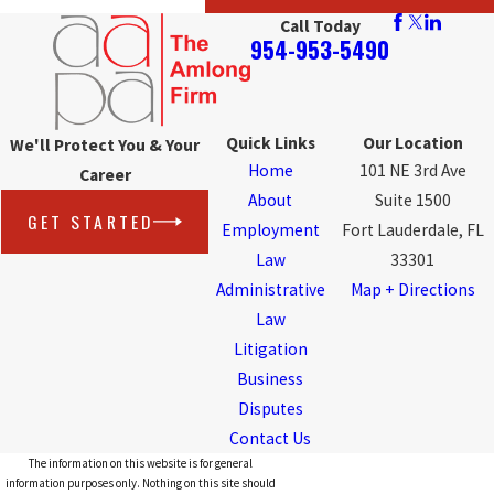
Call Today
954-953-5490
Quick Links
Our Location
We'll Protect You & Your
Home
101 NE 3rd Ave
Career
About
Suite 1500
GET STARTED
Employment
Fort Lauderdale, FL
Law
33301
Administrative
Map + Directions
Law
Litigation
Business
Disputes
Contact Us
The information on this website is for general
information purposes only. Nothing on this site should