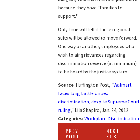
because they have "families to
support."
Only time will tell if these regional
suits will be allowed to move forward.
One way or another, employees who
wish to air grievances regarding
discrimination deserve (at minimum)
to be heard by the justice system.
Source
: Huffington Post, "
Walmart
faces long battle on sex
discrimination, despite Supreme Court
ruling
," Lila Shapiro, Jan. 24, 2012
Categories:
Workplace Discrimination
PREV
NEXT
POST
POST