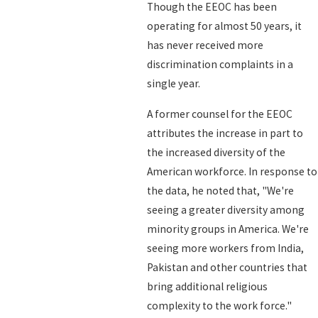
Though the EEOC has been
operating for almost 50 years, it
has never received more
discrimination complaints in a
single year.
A former counsel for the EEOC
attributes the increase in part to
the increased diversity of the
American workforce. In response to
the data, he noted that, "We're
seeing a greater diversity among
minority groups in America. We're
seeing more workers from India,
Pakistan and other countries that
bring additional religious
complexity to the work force."