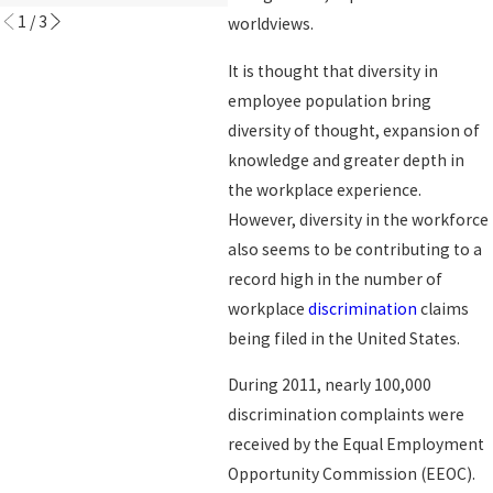
1
/
3
worldviews.
It is thought that diversity in
employee population bring
diversity of thought, expansion of
knowledge and greater depth in
the workplace experience.
However, diversity in the workforce
also seems to be contributing to a
record high in the number of
workplace
discrimination
claims
being filed in the United States.
During 2011, nearly 100,000
discrimination complaints were
received by the Equal Employment
Opportunity Commission (EEOC).