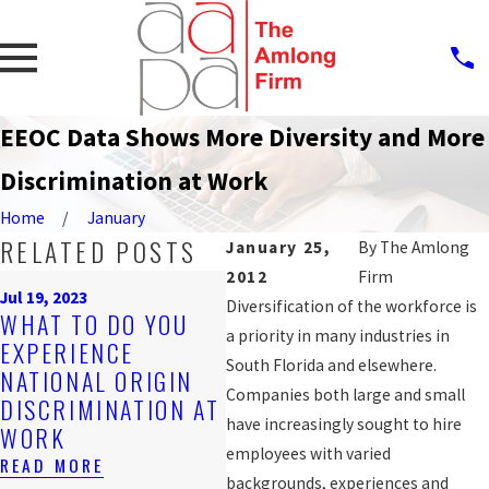
EEOC Data Shows More Diversity and More
Discrimination at Work
Home
January
RELATED POSTS
January 25,
By
The Amlong
2012
Firm
Sep 
Jul 19, 2023
PR
Diversification of the workforce is
WHAT TO DO YOU
Nov 4, 2019
AG
a priority in many industries in
EXPERIENCE
ARE YOU BEING
WO
South Florida and elsewhere.
NATIONAL ORIGIN
DISCRIMINATED
DI
Companies both large and small
DISCRIMINATION AT
AGAINST AT WORK?
FO
have increasingly sought to hire
WORK
READ MORE
WO
employees with varied
READ MORE
REA
backgrounds, experiences and