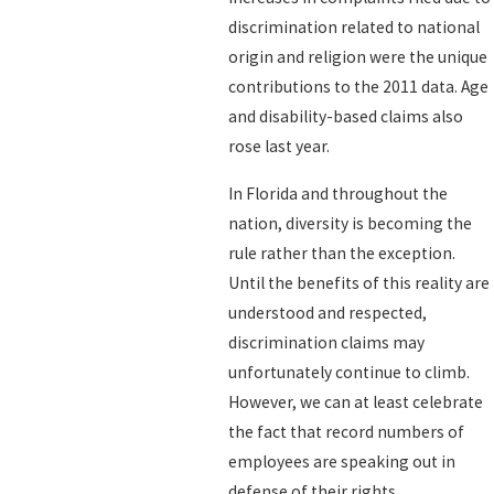
discrimination related to national
origin and religion were the unique
contributions to the 2011 data. Age
and disability-based claims also
rose last year.
In Florida and throughout the
nation, diversity is becoming the
rule rather than the exception.
Until the benefits of this reality are
understood and respected,
discrimination claims may
unfortunately continue to climb.
However, we can at least celebrate
the fact that record numbers of
employees are speaking out in
defense of their rights.