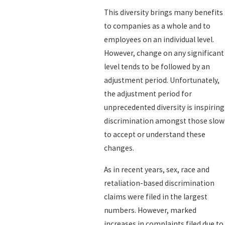
This diversity brings many benefits
to companies as a whole and to
employees on an individual level.
However, change on any significant
level tends to be followed by an
adjustment period. Unfortunately,
the adjustment period for
unprecedented diversity is inspiring
discrimination amongst those slow
to accept or understand these
changes.
As in recent years, sex, race and
retaliation-based discrimination
claims were filed in the largest
numbers. However, marked
increases in complaints filed due to