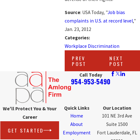
Source
: USA Today, "
Job bias
complaints in U.S. at record level
,"
Jan. 23, 2012
Categories:
Workplace Discrimination
PREV
NEXT
POST
POST
Call Today
954-953-5490
Quick Links
Our Location
We'll Protect You & Your
Home
101 NE 3rd Ave
Career
About
Suite 1500
GET STARTED
Employment
Fort Lauderdale, FL