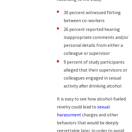
30 percent witnessed flirting
between co-workers
26 percent reported hearing
inappropriate comments and/or
personal details from either a
colleague or supervisor
9 percent of study participants
alleged that their supervisors or
colleagues engaged in sexual
activity after drinking alcohol
It is easy to see how alcohol-fueled
revelry could lead to
sexual
harassment
charges and other
behaviors that would be deeply
regrettable later. In order to avoid