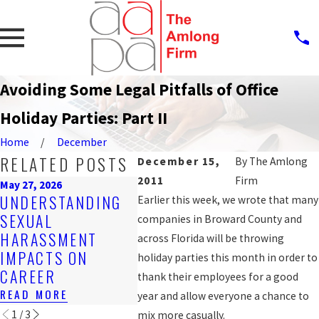
Avoiding Some Legal Pitfalls of Office
Holiday Parties: Part II
Home
December
RELATED POSTS
December 15,
By
The Amlong
2011
Firm
May 27, 2026
Mar 16, 2026
Feb 25, 
UNDERSTANDING
EMPLOYER
Earlier this week, we wrote that many
STEPS
SEXUAL
OBLIGATIONS
companies in Broward County and
REPO
HARASSMENT
UNDER FLORIDA
across Florida will be throwing
HARA
IMPACTS ON
HARASSMENT
holiday parties this month in order to
WORK
CAREER
LAWS
thank their employees for a good
READ 
READ MORE
READ MORE
year and allow everyone a chance to
1
/
3
mix more casually.