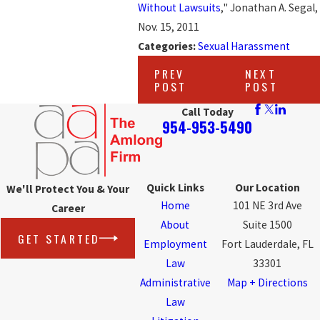
Without Lawsuits
," Jonathan A. Segal,
Nov. 15, 2011
Categories:
Sexual Harassment
PREV
NEXT
POST
POST
Call Today
954-953-5490
Quick Links
Our Location
We'll Protect You & Your
Home
101 NE 3rd Ave
Career
About
Suite 1500
GET STARTED
Employment
Fort Lauderdale, FL
Law
33301
Administrative
Map + Directions
Law