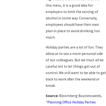
this mess, it is a good idea for
employers to limit the serving of
alcohol in some way. Conversely,
employees should have their own
plan in place to avoid drinking too
much.
Holiday parties are a lot of fun. They
allow us to see a more personal side
of our colleagues. But we must all be
careful not to let things get out of
control. We still want to be able to get
back to work after the weekend or
break.
Source:
Bloomberg Businessweek,
"
Planning Office Holiday Parties