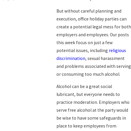
But without careful planning and
execution, office holiday parties can
create a potential legal mess for both
employers and employees. Our posts
this week focus on just a few
potential issues, including
religious
discrimination
, sexual harassment
and problems associated with serving
or consuming too much alcohol.
Alcohol can be a great social
lubricant, but everyone needs to
practice moderation. Employers who
serve free alcohol at the party would
be wise to have some safeguards in
place to keep employees from