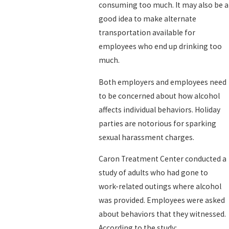
consuming too much. It may also be a
good idea to make alternate
transportation available for
employees who end up drinking too
much.
Both employers and employees need
to be concerned about how alcohol
affects individual behaviors. Holiday
parties are notorious for sparking
sexual harassment charges.
Caron Treatment Center conducted a
study of adults who had gone to
work-related outings where alcohol
was provided. Employees were asked
about behaviors that they witnessed.
According to the study: