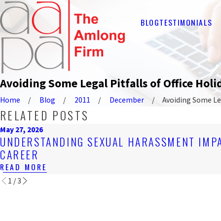
BLOG
TESTIMONIALS
Avoiding Some Legal Pitfalls of Office Holid
Home
Blog
2011
December
Avoiding Some Lega
RELATED POSTS
May 27, 2026
UNDERSTANDING SEXUAL HARASSMENT IMP
CAREER
READ MORE
1
/
3