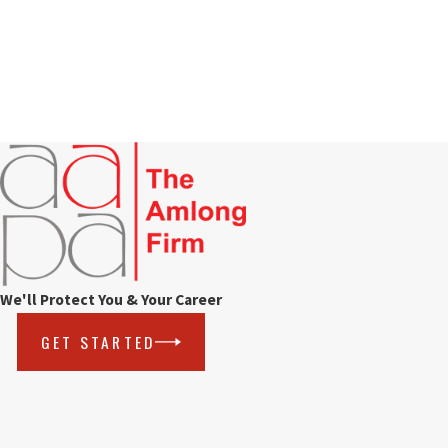
We'll Protect You & Your Career
GET STARTED