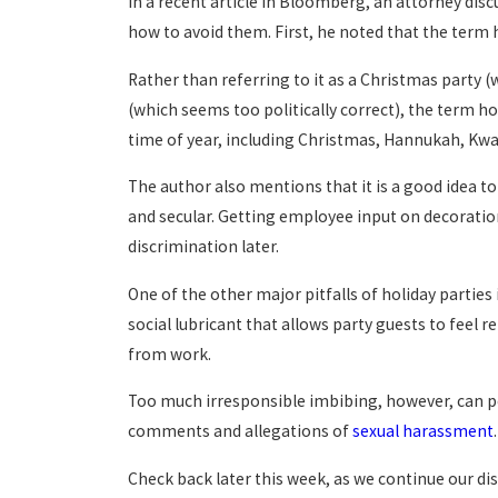
In a recent article in Bloomberg, an attorney di
how to avoid them. First, he noted that the term h
Rather than referring to it as a Christmas party 
(which seems too politically correct), the term ho
time of year, including Christmas, Hannukah, Kw
The author also mentions that it is a good idea t
and secular. Getting employee input on decoratio
discrimination later.
One of the other major pitfalls of holiday parties
social lubricant that allows party guests to feel r
from work.
Too much irresponsible imbibing, however, can po
comments and allegations of
sexual harassment
.
Check back later this week, as we continue our di