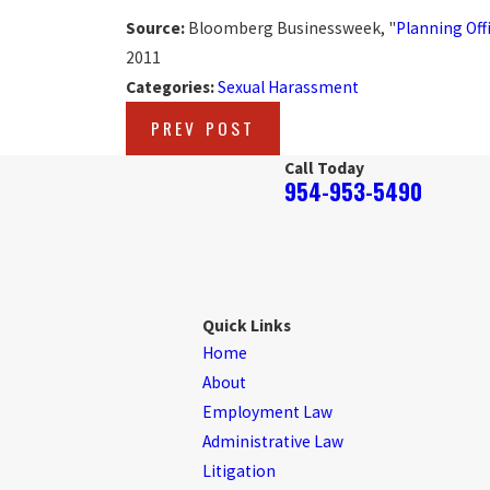
Source:
Bloomberg Businessweek, "
Planning Off
2011
Categories:
Sexual Harassment
PREV POST
Call Today
954-953-5490
Quick Links
Home
About
Employment Law
Administrative Law
Litigation