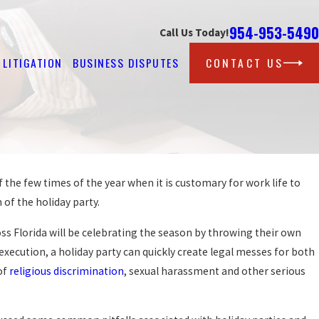
954-953-5490
Call Us Today!
LITIGATION
BUSINESS DISPUTES
CONTACT US
f the few times of the year when it is customary for work life to
Feb 25, 2026
 FLORIDA HARASSMENT
m of the holiday party.
STEPS AFTER REPOR
READ MORE
s Florida will be celebrating the season by throwing their own
execution, a holiday party can quickly create legal messes for both
of
religious discrimination
, sexual harassment and other serious