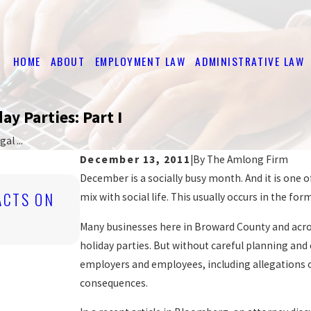
HOME
ABOUT
EMPLOYMENT LAW
ADMINISTRATIVE LAW
ay Parties: Part I
l ...
December 13, 2011
|
By
The Amlong Firm
December is a socially busy month. And it is one o
Mar 16, 2026
ACTS ON
EMPLOYER OBLIGATIONS UNDER
mix with social life. This usually occurs in the for
LAWS
Many businesses here in Broward County and acros
READ MORE
holiday parties. But without careful planning and 
employers and employees, including allegations 
consequences.