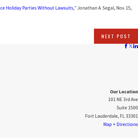
ice Holiday Parties Without Lawsuits
," Jonathan A. Segal, Nov. 15,
NEXT POST
Our Location
101 NE 3rd Ave
Suite 1500
Fort Lauderdale, FL 33301
Map + Directions