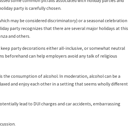
scussed some common pitfalls associated with holiday parties and
oliday party is carefully chosen.
(which may be considered discriminatory) or a seasonal celebration
liday party recognizes that there are several major holidays at this
anza and others.
o keep party decorations either all-inclusive, or somewhat neutral
ns beforehand can help employers avoid any talk of religious
 is the consumption of alcohol. In moderation, alcohol can be a
elaxed and enjoy each other in a setting that seems wholly different
tentially lead to DUI charges and car accidents, embarrassing
scussion.