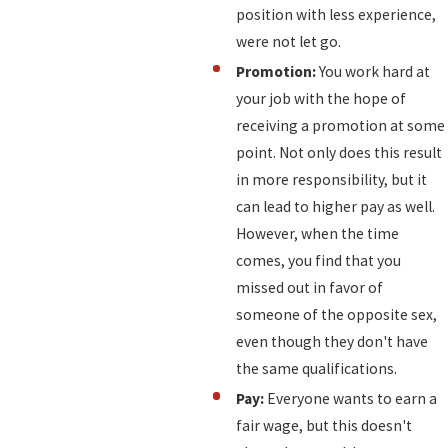
position with less experience,
were not let go.
Promotion:
You work hard at
your job with the hope of
receiving a promotion at some
point. Not only does this result
in more responsibility, but it
can lead to higher pay as well.
However, when the time
comes, you find that you
missed out in favor of
someone of the opposite sex,
even though they don't have
the same qualifications.
Pay:
Everyone wants to earn a
fair wage, but this doesn't