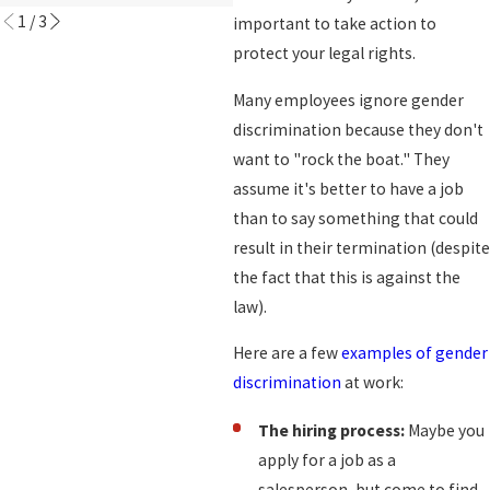
1
/
3
important to take action to
protect your legal rights.
Many employees ignore gender
discrimination because they don't
want to "rock the boat." They
assume it's better to have a job
than to say something that could
result in their termination (despite
the fact that this is against the
law).
Here are a few
examples of gender
discrimination
at work:
The hiring process:
Maybe you
apply for a job as a
salesperson, but come to find