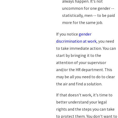
always happen. It's not
uncommon for one gender --
statistically, men -- to be paid
more for the same job.
If you notice
gender
discrimination at work
, you need
to take immediate action. You can
start by bringing it to the
attention of your supervisor
and/or the HR department. This
may be all you need to do to clear
the air and find a solution.
If that doesn't work, it's time to
better understand your legal
rights and the steps you can take
to protect them. You don't want to