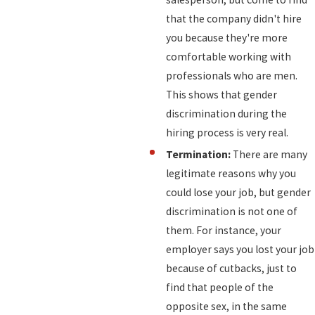
that the company didn't hire
you because they're more
comfortable working with
professionals who are men.
This shows that gender
discrimination during the
hiring process is very real.
Termination:
There are many
legitimate reasons why you
could lose your job, but gender
discrimination is not one of
them. For instance, your
employer says you lost your job
because of cutbacks, just to
find that people of the
opposite sex, in the same