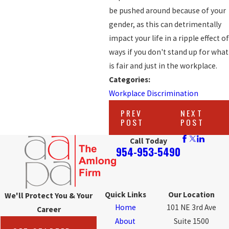
be pushed around because of your
gender, as this can detrimentally
impact your life in a ripple effect of
ways if you don't stand up for what
is fair and just in the workplace.
Categories:
Workplace Discrimination
PREV
NEXT
POST
POST
Call Today
954-953-5490
Quick Links
Our Location
We'll Protect You & Your
Home
101 NE 3rd Ave
Career
About
Suite 1500