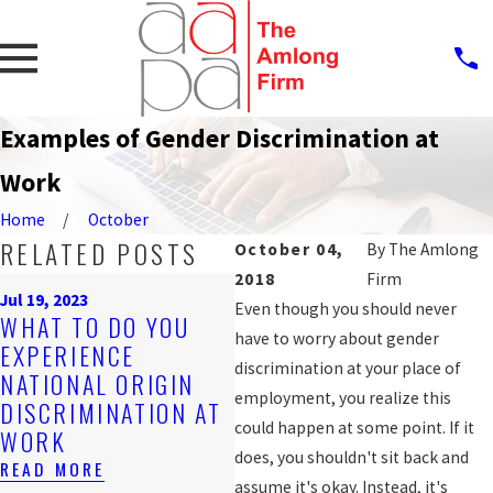
Examples of Gender Discrimination at
Work
Home
October
RELATED POSTS
October 04,
By
The Amlong
2018
Firm
Sep
Jul 19, 2023
P
Even though you should never
WHAT TO DO YOU
Nov 4, 2019
A
have to worry about gender
EXPERIENCE
ARE YOU BEING
W
discrimination at your place of
NATIONAL ORIGIN
DISCRIMINATED
D
employment, you realize this
DISCRIMINATION AT
AGAINST AT WORK?
F
could happen at some point. If it
WORK
READ MORE
W
does, you shouldn't sit back and
READ MORE
RE
assume it's okay. Instead, it's