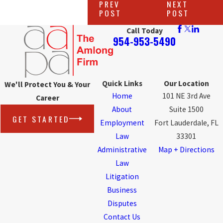
PREV
NEXT
POST
POST
Call Today
954-953-5490
Quick Links
Our Location
We'll Protect You & Your
Home
101 NE 3rd Ave
Career
About
Suite 1500
GET STARTED
Employment
Fort Lauderdale, FL
Law
33301
Administrative
Map + Directions
Law
Litigation
Business
Disputes
Contact Us