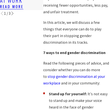
AT WORK
WORKER
READ MORE
receiving fewer opportunities, less pay,
READ MORE
READ MORE
and unfair treatment.
1
/
3
In this article, we will discuss a few
things that everyone can do to play
their part in stopping gender
discrimination in its tracks.
7 ways to end gender discrimination
Read the following pieces of advice, and
consider whether you can do more
to
stop gender discrimination at your
workplace
and in your community:
Stand up for yourself:
It's not easy
to stand up and make your voice
heard in the face of gender