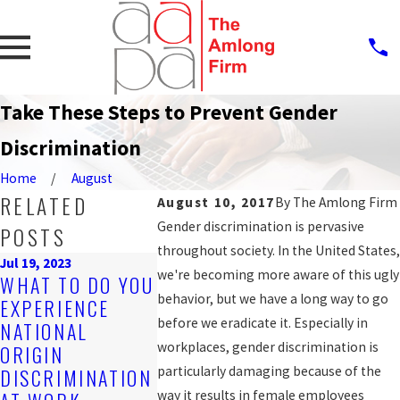
Take These Steps to Prevent Gender
Discrimination
Home
August
RELATED
August 10, 2017
By
The Amlong Firm
Gender discrimination is pervasive
POSTS
throughout society. In the United States,
Jul 19, 2023
Sep 25, 2019
we're becoming more aware of this ugly
WHAT TO DO YOU
PROTECT
Nov 4, 2019
behavior, but we have a long way to go
EXPERIENCE
ARE YOU BEING
AGAINST
before we eradicate it. Especially in
NATIONAL
DISCRIMINATED
WORKPLA
workplaces, gender discrimination is
ORIGIN
AGAINST AT
DISCRIM
particularly damaging because of the
DISCRIMINATION
WORK?
FOR LGB
way it results in female employees