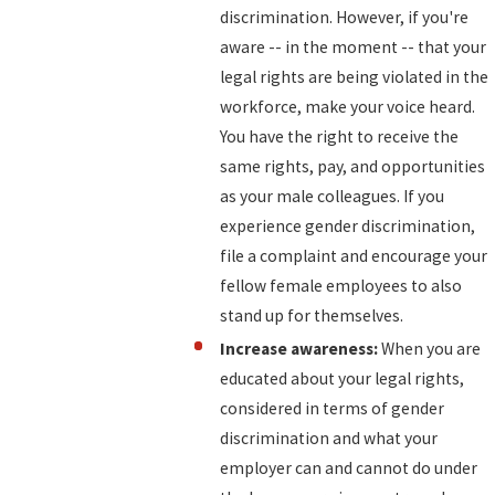
discrimination. However, if you're
aware -- in the moment -- that your
legal rights are being violated in the
workforce, make your voice heard.
You have the right to receive the
same rights, pay, and opportunities
as your male colleagues. If you
experience gender discrimination,
file a complaint and encourage your
fellow female employees to also
stand up for themselves.
Increase awareness:
When you are
educated about your legal rights,
considered in terms of gender
discrimination and what your
employer can and cannot do under