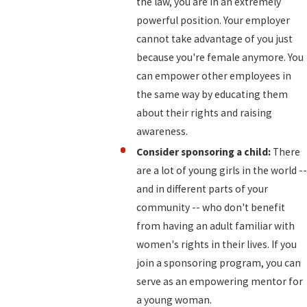
the law, you are in an extremely
powerful position. Your employer
cannot take advantage of you just
because you're female anymore. You
can empower other employees in
the same way by educating them
about their rights and raising
awareness.
Consider sponsoring a child:
There
are a lot of young girls in the world --
and in different parts of your
community -- who don't benefit
from having an adult familiar with
women's rights in their lives. If you
join a sponsoring program, you can
serve as an empowering mentor for
a young woman.