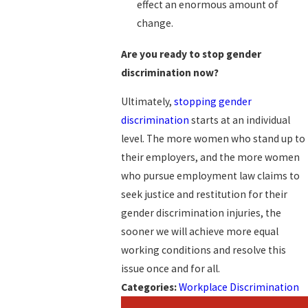
effect an enormous amount of
change.
Are you ready to stop gender
discrimination now?
Ultimately,
stopping gender
discrimination
starts at an individual
level. The more women who stand up to
their employers, and the more women
who pursue employment law claims to
seek justice and restitution for their
gender discrimination injuries, the
sooner we will achieve more equal
working conditions and resolve this
issue once and for all.
Categories:
Workplace Discrimination