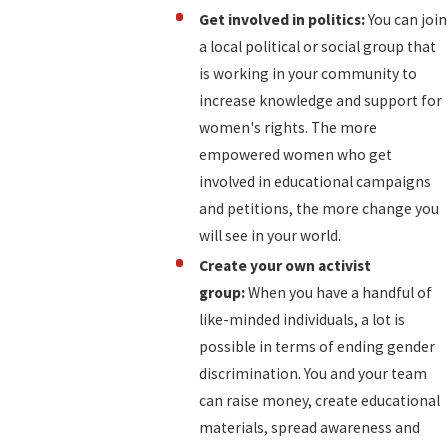
Get involved in politics:
You can join
a local political or social group that
is working in your community to
increase knowledge and support for
women's rights. The more
empowered women who get
involved in educational campaigns
and petitions, the more change you
will see in your world.
Create your own activist
group:
When you have a handful of
like-minded individuals, a lot is
possible in terms of ending gender
discrimination. You and your team
can raise money, create educational
materials, spread awareness and