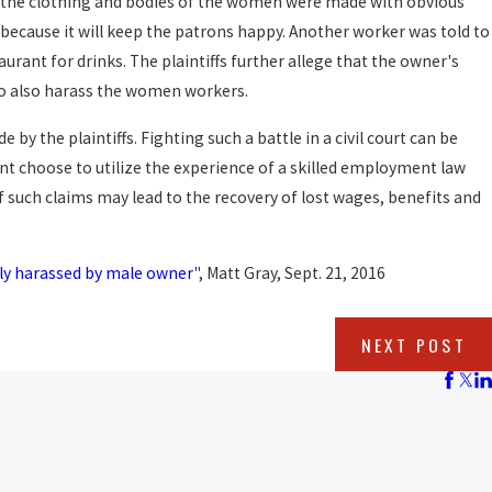
 the clothing and bodies of the women were made with obvious
because it will keep the patrons happy. Another worker was told to
rant for drinks. The plaintiffs further allege that the owner's
o also harass the women workers.
by the plaintiffs. Fighting such a battle in a civil court can be
nt choose to utilize the experience of a skilled employment law
of such claims may lead to the recovery of lost wages, benefits and
ly harassed by male owner
", Matt Gray, Sept. 21, 2016
NEXT POST