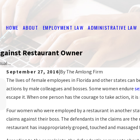
HOME
ABOUT
EMPLOYMENT LAW
ADMINISTRATIVE LAW
Against Restaurant Owner
al ...
September 27, 2016
|
By
The Amlong Firm
The lives of female employees in Florida and other states can 
Mar 16, 2026
EMPLOYER OBLIGATIONS UNDER FLORIDA
actions by male colleagues and bosses. Some women endure
se
HARASSMENT LAWS
escape it. When one person has the courage to take action, it 
READ MORE
Four women who were employed by a restaurant in another sta
claims against their boss. The defendants in the claims are the 
restaurant has inappropriately groped, touched and massaged 