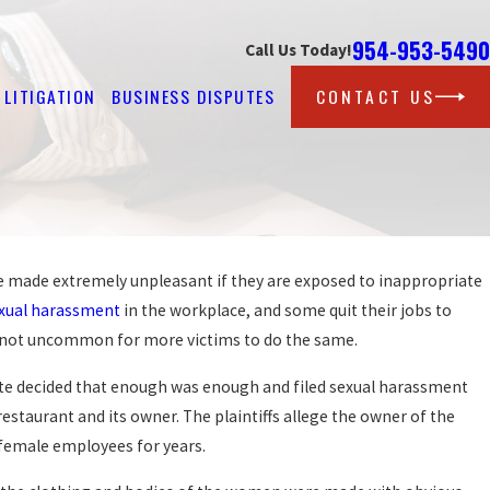
954-953-5490
Call Us Today!
LITIGATION
BUSINESS DISPUTES
CONTACT US
be made extremely unpleasant if they are exposed to inappropriate
Feb 25, 2026
STEPS AFTER REPORTING HARASSMENT 
xual harassment
in the workplace, and some quit their jobs to
WORK
is not uncommon for more victims to do the same.
READ MORE
te decided that enough was enough and filed sexual harassment
restaurant and its owner. The plaintiffs allege the owner of the
female employees for years.