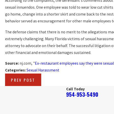
According to the complaints, the defendant's comments about
sexual innuendos. One employee was told to wear low cut shirts 
go home, change into a shorter skirt and come back to the restau
behavior served as encouragement for other male employees t
The defense claims that there is no merit to the allegations made 
extremely challenging. Many Florida victims of sexual harassme
attorney to advocate on their behalf. The successful litigation 
other financial and emotional damages sustained.
Source:
nj.com, "
Ex-restaurant employees say they were sexual
Categories:
Sexual Harassment
PREV POST
Call Today
954-953-5490