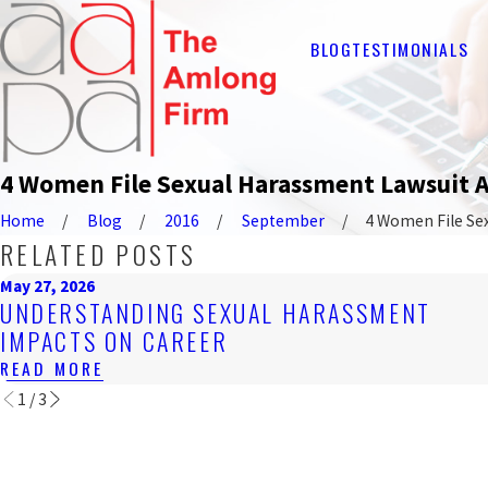
BLOG
TESTIMONIALS
4 Women File Sexual Harassment Lawsuit 
Home
Blog
2016
September
4 Women File Sexu
RELATED POSTS
May 27, 2026
UNDERSTANDING SEXUAL HARASSMENT
IMPACTS ON CAREER
READ MORE
1
/
3