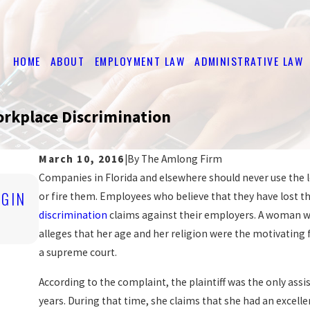
HOME
ABOUT
EMPLOYMENT LAW
ADMINISTRATIVE LAW
Workplace Discrimination
March 10, 2016
|
By
The Amlong Firm
Companies in Florida and elsewhere should never use the l
Nov 4, 2019
IGIN
ARE YOU BEING DISCRIMINATED AGAIN
or fire them. Employees who believe that they have lost the
WORK?
discrimination
claims against their employers. A woman wh
READ MORE
alleges that her age and her religion were the motivating f
a supreme court.
According to the complaint, the plaintiff was the only ass
years. During that time, she claims that she had an excel