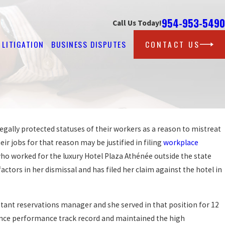
954-953-5490
Call Us Today!
LITIGATION
BUSINESS DISPUTES
CONTACT US
egally protected statuses of their workers as a reason to mistreat
Sep 25, 2019
ST AT
PROTECTION AGAINST WORKPLA
ir jobs for that reason may be justified in filing
workplace
DISCRIMINATION FOR LGBT WOR
o worked for the luxury Hotel Plaza Athénée outside the state
READ MORE
actors in her dismissal and has filed her claim against the hotel in
istant reservations manager and she served in that position for 12
lence performance track record and maintained the high