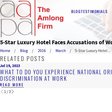
BLOG
TESTIMONIALS
5-Star Luxury Hotel Faces Accusations of 
Home
Blog
2016
March
5-Star Luxury Hotel ...
RELATED POSTS
Jul 19, 2023
WHAT TO DO YOU EXPERIENCE NATIONAL OR
DISCRIMINATION AT WORK
READ MORE
1
/
3