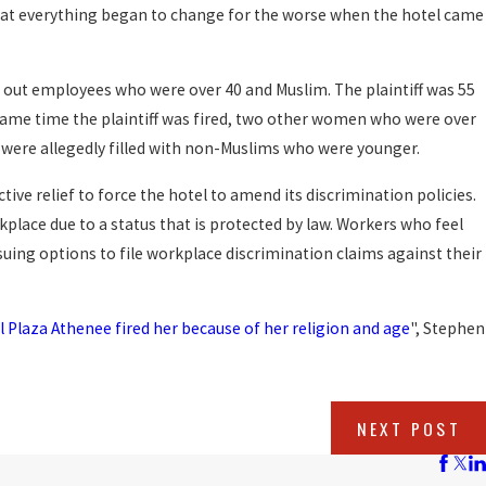
that everything began to change for the worse when the hotel came
out employees who were over 40 and Muslim. The plaintiff was 55
same time the plaintiff was fired, two other women who were over
s were allegedly filled with non-Muslims who were younger.
tive relief to force the hotel to amend its discrimination policies.
kplace due to a status that is protected by law. Workers who feel
uing options to file workplace discrimination claims against their
Plaza Athenee fired her because of her religion and age
", Stephen
NEXT POST