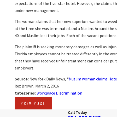
expectations of the five-star hotel. However, she claims 
under new management.
The woman claims that her new superiors wanted to weed 
at the time she was terminated and a Muslim. Around the 
40 and Muslim lost their jobs. Each of the vacant position
The plaintiff is seeking monetary damages as well as injunc
Florida employees cannot be treated differently in the wor
that they have received unfair treatment can consider purs
employers.
Source:
New York Daily News, "
Muslim woman claims Hotel 
Rex Brown, March 2, 2016
Categories:
Workplace Discrimination
PREV POST
Call Today