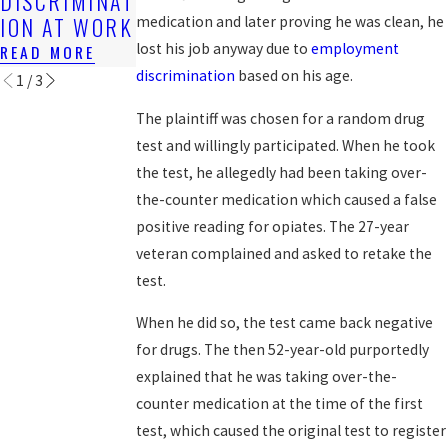
DISCRIMINAT
AT WORK?
LGBT
ION AT WORK
WORKERS?
medication and later proving he was clean, he
READ MORE
lost his job anyway due to
employment
READ MORE
READ MORE
discrimination
based on his age.
1
/
3
The plaintiff was chosen for a random drug
test and willingly participated. When he took
the test, he allegedly had been taking over-
the-counter medication which caused a false
positive reading for opiates. The 27-year
veteran complained and asked to retake the
test.
When he did so, the test came back negative
for drugs. The then 52-year-old purportedly
explained that he was taking over-the-
counter medication at the time of the first
test, which caused the original test to register