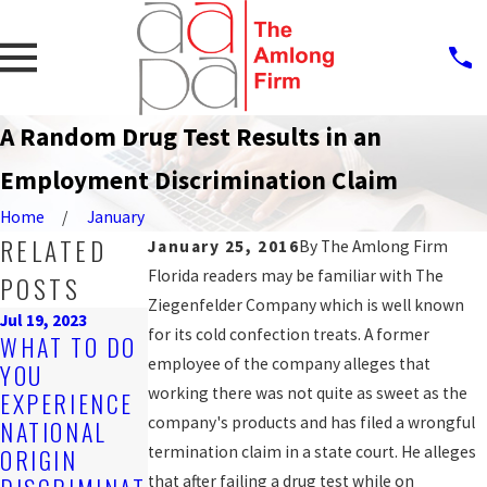
A Random Drug Test Results in an
Employment Discrimination Claim
Home
January
RELATED
January 25, 2016
By
The Amlong Firm
Florida readers may be familiar with The
POSTS
Ziegenfelder Company which is well known
Jul 19, 2023
Sep 25, 2019
for its cold confection treats. A former
WHAT TO DO
PROTECTION
Nov 4, 2019
employee of the company alleges that
YOU
ARE YOU
AGAINST
working there was not quite as sweet as the
EXPERIENCE
BEING
WORKPLACE
company's products and has filed a wrongful
NATIONAL
DISCRIMINAT
DISCRIMINAT
termination claim in a state court. He alleges
ORIGIN
ED AGAINST
ION FOR
that after failing a drug test while on