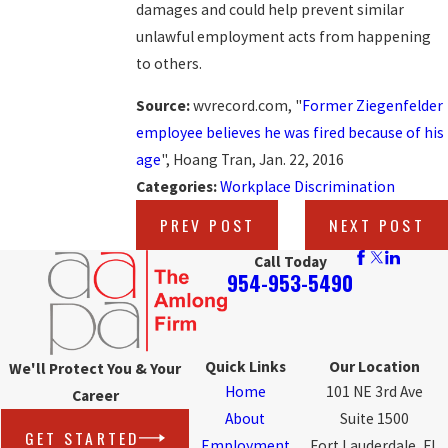
damages and could help prevent similar
unlawful employment acts from happening
to others.
Source:
wvrecord.com, "
Former Ziegenfelder
employee believes he was fired because of his
age
", Hoang Tran, Jan. 22, 2016
Categories:
Workplace Discrimination
PREV POST
NEXT POST
Call Today
954-953-5490
Quick Links
Our Location
We'll Protect You & Your
Home
101 NE 3rd Ave
Career
About
Suite 1500
GET STARTED
Employment
Fort Lauderdale, FL