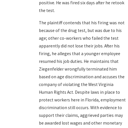
positive. He was fired six days after he retook
the test.
The plaintiff contends that his firing was not
because of the drug test, but was due to his
age; other co-workers who failed the test
apparently did not lose their jobs. After his
firing, he alleges that a younger employee
resumed his job duties. He maintains that
Ziegenfelder wrongfully terminated him
based on age discrimination and accuses the
company of violating the West Virginia
Human Rights Act. Despite laws in place to
protect workers here in Florida, employment
discrimination still occurs. With evidence to
support their claims, aggrieved parties may
be awarded lost wages and other monetary