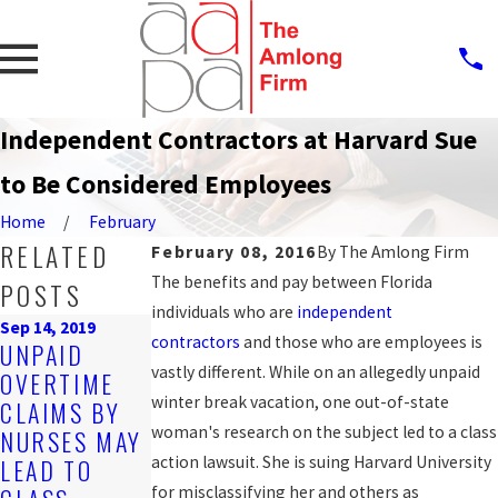
Independent Contractors at Harvard Sue
to Be Considered Employees
Home
February
RELATED
February 08, 2016
By
The Amlong Firm
The benefits and pay between Florida
POSTS
individuals who are
independent
Sep 14, 2019
contractors
and those who are employees is
Oct 25, 2016
UNPAID
COUNTY
vastly different. While on an allegedly unpaid
OVERTIME
Mar 20, 2017
AGREES TO
winter break vacation, one out-of-state
CLAIMS BY
HOW TO GET
SETTLE WAGE
woman's research on the subject led to a class
NURSES MAY
THE BACK
AND HOUR
action lawsuit. She is suing Harvard University
LEAD TO
PAY YOU'RE
LAW CLAIM
for misclassifying her and others as