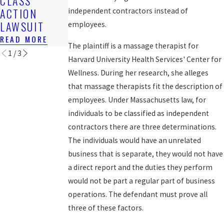
CLASS
OWED
FOR BACK
ACTION
independent contractors instead of
READ MORE
WAGES
LAWSUIT
employees.
READ MORE
READ MORE
The plaintiff is a massage therapist for
1
/
3
Harvard University Health Services' Center for
Wellness. During her research, she alleges
that massage therapists fit the description of
employees. Under Massachusetts law, for
individuals to be classified as independent
contractors there are three determinations.
The individuals would have an unrelated
business that is separate, they would not have
a direct report and the duties they perform
would not be part a regular part of business
operations. The defendant must prove all
three of these factors.