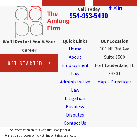
Call Today
954-953-5490
Quick Links
Our Location
We'll Protect You & Your
Home
101 NE 3rd Ave
Career
About
Suite 1500
GET STARTED
Employment
Fort Lauderdale, FL
Law
33301
Administrative
Map + Directions
Law
Litigation
Business
Disputes
Contact Us
The information on this website is for general
information purposes only. Nothing on this site should