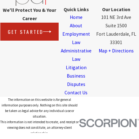
Quick Links
Our Location
We'll Protect You & Your
Home
101 NE 3rd Ave
Career
About
Suite 1500
GET STARTED
Employment
Fort Lauderdale, FL
Law
33301
Administrative
Map + Directions
Law
Litigation
Business
Disputes
Contact Us
The information on this website is for general
information purposes only. Nothing on this site should
be taken as legal advice for any individual case or
situation.
This information is not intended to create, and receipt or
viewing does not constitute, an attorney-client
relationship.