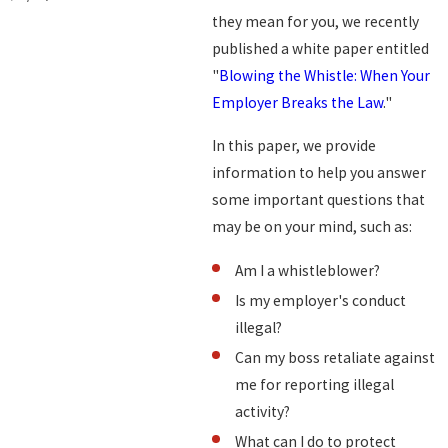
they mean for you, we recently
published a white paper entitled
"
Blowing the Whistle: When Your
Employer Breaks the Law
."
In this paper, we provide
information to help you answer
some important questions that
may be on your mind, such as:
Am I a whistleblower?
Is my employer's conduct
illegal?
Can my boss retaliate against
me for reporting illegal
activity?
What can I do to protect