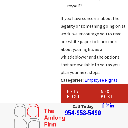
myself?
If you have concerns about the
legality of something going on at
work, we encourage you to read
our white paper to learn more
about your rights as a
whistleblower and the options
that are available to you as you
plan your next steps.
Categories:
Employee Rights
PREV
NEXT
POST
POST
Call Today
954-953-5490