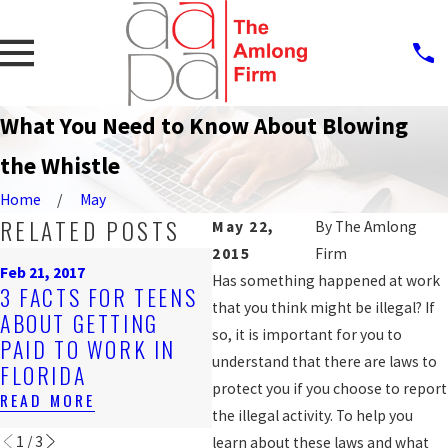
What You Need to Know About Blowing
the Whistle
Home
May
RELATED POSTS
May 22,
By
The Amlong
2015
Firm
Oct
Feb 21, 2017
Nov 2, 2016
JA
Has something happened at work
3 FACTS FOR TEENS
DISCRIMINATORY
2
that you think might be illegal? If
ABOUT GETTING
JOB POSTINGS CAN
A
so, it is important for you to
PAID TO WORK IN
BE VIOLATIONS OF
RE
understand that there are laws to
FLORIDA
EMPLOYEE RIGHTS
1S
protect you if you choose to report
READ MORE
READ MORE
RE
the illegal activity. To help you
1
/
3
learn about these laws and what