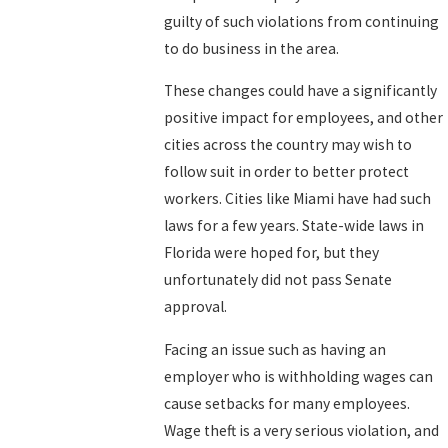
guilty of such violations from continuing
to do business in the area.
These changes could have a significantly
positive impact for employees, and other
cities across the country may wish to
follow suit in order to better protect
workers. Cities like Miami have had such
laws for a few years. State-wide laws in
Florida were hoped for, but they
unfortunately did not pass Senate
approval.
Facing an issue such as having an
employer who is withholding wages can
cause setbacks for many employees.
Wage theft is a very serious violation, and