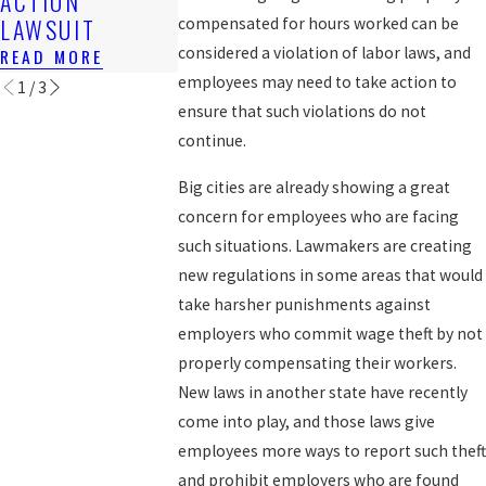
ACTION
READ MORE
BACK WAGE
LAWSUIT
compensated for hours worked can be
READ MORE
considered a violation of labor laws, and
READ MORE
employees may need to take action to
1
/
3
ensure that such violations do not
continue.
Big cities are already showing a great
concern for employees who are facing
such situations. Lawmakers are creating
new regulations in some areas that would
take harsher punishments against
employers who commit wage theft by not
properly compensating their workers.
New laws in another state have recently
come into play, and those laws give
employees more ways to report such theft
and prohibit employers who are found