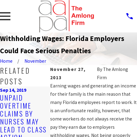
Withholding Wages: Florida Employers
Could Face Serious Penalties
Home
November
RELATED
November 27,
By
The Amlong
2013
Firm
POSTS
Earning wages and generating an income
Sep 14, 2019
for their family is the main reason that
Oct 25, 2016
UNPAID
COUNTY
many Florida employees report to work. It
OVERTIME
Mar 20, 2017
AGREES TO
is an unfortunate reality, however, that
CLAIMS BY
HOW TO GET
SETTLE WA
some workers do not always receive the
NURSES MAY
THE BACK PAY
AND HOUR 
pay they earn due to employers
LEAD TO CLASS
YOU'RE OWED
CLAIM FOR
withholding wages. Not being properly