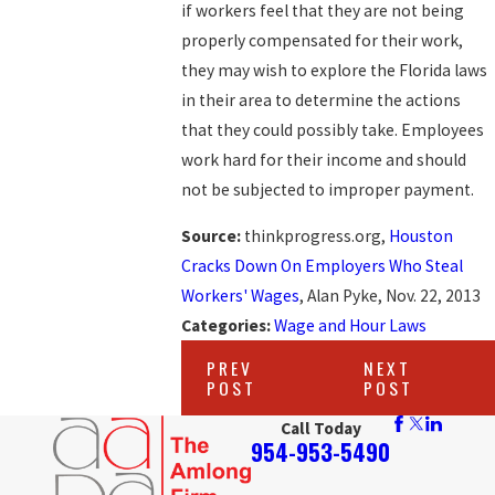
if workers feel that they are not being
properly compensated for their work,
they may wish to explore the Florida laws
in their area to determine the actions
that they could possibly take. Employees
work hard for their income and should
not be subjected to improper payment.
Source:
thinkprogress.org,
Houston
Cracks Down On Employers Who Steal
Workers' Wages
, Alan Pyke, Nov. 22, 2013
Categories:
Wage and Hour Laws
PREV
NEXT
POST
POST
Call Today
954-953-5490