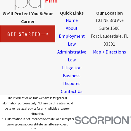
Quick Links
Our Location
We'll Protect You & Your
Home
101 NE 3rd Ave
Career
About
Suite 1500
GET STARTED
Employment
Fort Lauderdale, FL
Law
33301
Administrative
Map + Directions
Law
Litigation
Business
Disputes
Contact Us
The information on this website is for general
information purposes only. Nothing on this site should
be taken as legal advice for any individual case or
situation.
This information is not intended to create, and receipt or
viewing does not constitute, an attorney-client
relationship.