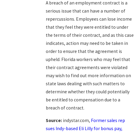
A breach of an employment contract is a
serious issue that can have a number of
repercussions. Employees can lose income
that they feel they were entitled to under
the terms of their contract, and as this case
indicates, action may need to be taken in
order to ensure that the agreement is
upheld. Florida workers who may feel that
their contract agreements were violated
may wish to find out more information on
state laws dealing with such matters to
determine whether they could potentially
be entitled to compensation due to a
breach of contract.
Source:
indystar.com,
Former sales rep
sues Indy-based Eli Lilly for bonus pay,