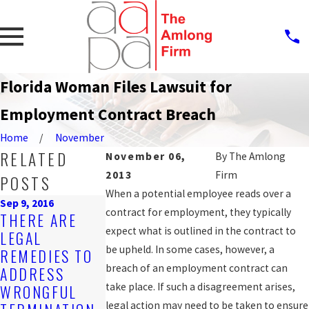
Florida Woman Files Lawsuit for
Employment Contract Breach
Home
November
RELATED
November 06,
By
The Amlong
2013
Firm
POSTS
When a potential employee reads over a
Sep 9, 2016
Mar 21, 2016
contract for employment, they typically
THERE ARE
WRONGFUL
Jul 29, 2016
expect what is outlined in the contract to
LEGAL
WHAT
TERMINATION
be upheld. In some cases, however, a
REMEDIES TO
CONSTITUTES
ALLEGED BY
breach of an employment contract can
ADDRESS
RETALIATORY
WORKER WIT
take place. If such a disagreement arises,
WRONGFUL
DISCHARGE?
20 YEARS'
legal action may need to be taken to ensure