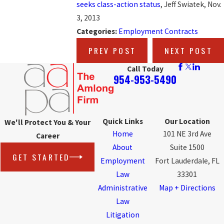
seeks class-action status
, Jeff Swiatek, Nov.
3, 2013
Categories:
Employment Contracts
PREV POST
NEXT POST
Call Today
954-953-5490
Quick Links
Our Location
We'll Protect You & Your
Home
101 NE 3rd Ave
Career
About
Suite 1500
GET STARTED
Employment
Fort Lauderdale, FL
Law
33301
Administrative
Map + Directions
Law
Litigation