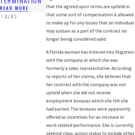
TERMINATION
EXPERIENCE
READ MORE
that the agreed upon terms are upheld or
READ MORE
READ MORE
that some sort of compensation is allowed
1
/
3
to make up for any losses that an individual
may sustain as a part of the contract no
longer being considered valid.
A Florida woman has entered into litigation
with the company at which she was
formerly a sales representative. According
to reports of her claims, she believes that
her contract with the company was not
upheld when she did not receive
employment bonuses which she felt she
had earned. The bonuses were apparently
offered as incentives for an increase in
work-related performance. She is currently
seeking class-action status to include other