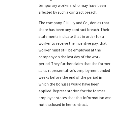
temporary workers who may have been
affected by such a contract breach.
The company, Eli Lilly and Co., denies that
there has been any contract breach. Their
statements indicate that in order for a
worker to receive the incentive pay, that
worker must still be employed at the
company on the last day of the work
period. They further claim that the former
sales representative's employment ended
weeks before the end of the period in
which the bonuses would have been
applied. Representation for the former
employee states that this information was
not disclosed in her contract.