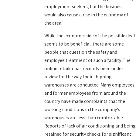
employment seekers, but the business
would also cause a rise in the economy of
the area.
While the economic side of the possible deal
seems to be beneficial, there are some
people that question the safety and
employee treatment of such a facility. The
online retailer has recently been under
review for the way their shipping
warehouses are conducted. Many employees
and former employees from around the
country have made complaints that the
working conditions in the company's
warehouses are less than comfortable.
Reports of lack of air conditioning and being
retained for security checks for significant