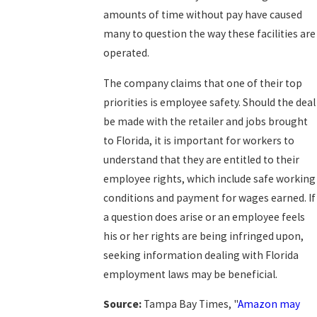
amounts of time without pay have caused
many to question the way these facilities are
operated.
The company claims that one of their top
priorities is employee safety. Should the deal
be made with the retailer and jobs brought
to Florida, it is important for workers to
understand that they are entitled to their
employee rights, which include safe working
conditions and payment for wages earned. If
a question does arise or an employee feels
his or her rights are being infringed upon,
seeking information dealing with Florida
employment laws may be beneficial.
Source:
Tampa Bay Times, "
Amazon may