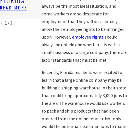
FLORIDA
OF EMPLOYEE
AFTER 1ST
RIGHTS
SUIT
always be the most ideal situation, and
READ MORE
some workers are so desperate for
READ MORE
READ MORE
employment that they will occasionally
1
/
3
allow their employee rights to be infringed
upon. However,
employee rights
should
always be upheld and whether it is with a
small business or a large company, there are
labor standards that must be met.
Recently, Florida residents were excited to
learn that a large online company may be
building a shipping warehouse in their state
that could bring approximately 3,000 jobs to
the area. The warehouse would use workers
to pack and ship products that had been
ordered from the online retailer. Not only
would the potential deal bring jobs to many