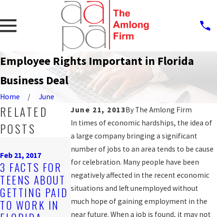
Employee Rights Important in Florida
Business Deal
Home
June
RELATED
June 21, 2013
By
The Amlong Firm
In times of economic hardships, the idea of
POSTS
a large company bringing a significant
Nov 2, 2016
Oct 12, 2016
number of jobs to an area tends to be cause
DISCRIMINAT
JAIL DEPUTY
Feb 21, 2017
for celebration. Many people have been
3 FACTS FOR
ORY JOB
FILES 2ND
negatively affected in the recent economic
TEENS ABOUT
POSTINGS
LAWSUIT
situations and left unemployed without
GETTING PAID
CAN BE
ALLEGING
much hope of gaining employment in the
TO WORK IN
VIOLATIONS
RETALIATION
near future. When a job is found, it may not