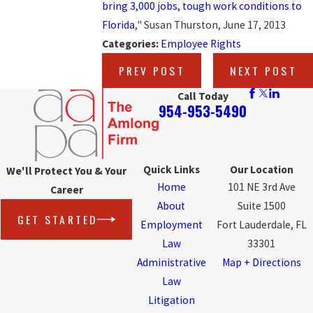
bring 3,000 jobs, tough work conditions to
Florida
," Susan Thurston, June 17, 2013
Categories:
Employee Rights
PREV POST
NEXT POST
Call Today
954-953-5490
Quick Links
Our Location
We'll Protect You & Your
Home
101 NE 3rd Ave
Career
About
Suite 1500
GET STARTED
Employment
Fort Lauderdale, FL
Law
33301
Administrative
Map + Directions
Law
Litigation