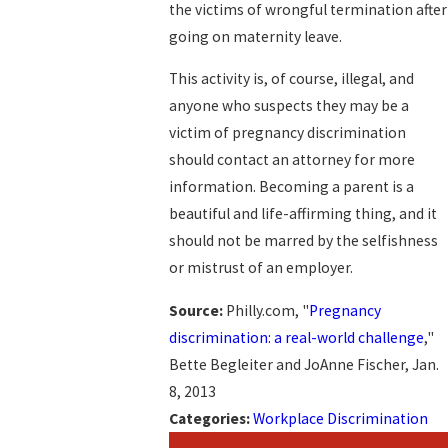
the victims of wrongful termination after
going on maternity leave.
This activity is, of course, illegal, and
anyone who suspects they may be a
victim of pregnancy discrimination
should contact an attorney for more
information. Becoming a parent is a
beautiful and life-affirming thing, and it
should not be marred by the selfishness
or mistrust of an employer.
Source:
Philly.com, "
Pregnancy
discrimination: a real-world challenge
,"
Bette Begleiter and JoAnne Fischer, Jan.
8, 2013
Categories:
Workplace Discrimination