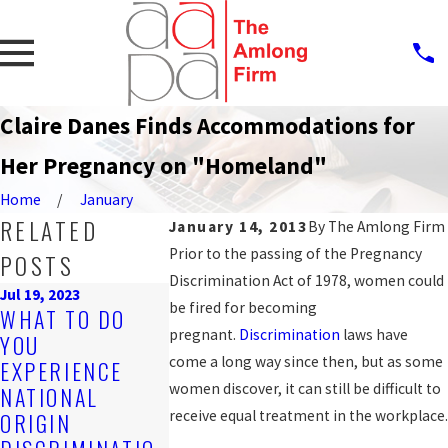
Claire Danes Finds Accommodations for
Her Pregnancy on "Homeland"
Home
January
RELATED
January 14, 2013
By
The Amlong Firm
Prior to the passing of the Pregnancy
POSTS
Discrimination Act of 1978, women could
Jul 19, 2023
be fired for becoming
Sep 25, 2019
WHAT TO DO
PROTECTI
Nov 4, 2019
pregnant.
Discrimination
laws have
YOU
ARE YOU BEING
AGAINST
come a long way since then, but as some
EXPERIENCE
DISCRIMINATED
WORKPLAC
women discover, it can still be difficult to
NATIONAL
AGAINST AT
DISCRIMIN
receive equal treatment in the workplace.
ORIGIN
WORK?
N FOR LGB