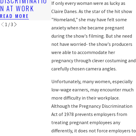
DISCRIMINATIO
WORKERS
If only every woman were as lucky as
READ MORE
N AT WORK
READ MORE
Claire Danes. As the star of the hit show
READ MORE
"Homeland," she may have felt some
1
/
3
anxiety when she became pregnant
during the show's filming. But she need
not have worried- the show's producers
were able to accommodate her
pregnancy through clever costuming and
carefully chosen camera angles.
Unfortunately, many women, especially
low-wage earners, may encounter much
more difficulty in their workplace.
Although the Pregnancy Discrimination
Act of 1978 prevents employers from
treating pregnant employees any
differently, it does not force employers to