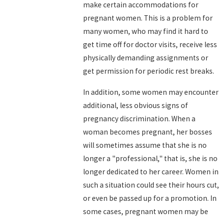
make certain accommodations for
pregnant women. This is a problem for
many women, who may find it hard to
get time off for doctor visits, receive less
physically demanding assignments or
get permission for periodic rest breaks.
In addition, some women may encounter
additional, less obvious signs of
pregnancy discrimination. When a
woman becomes pregnant, her bosses
will sometimes assume that she is no
longer a "professional," that is, she is no
longer dedicated to her career. Women in
such a situation could see their hours cut,
or even be passed up for a promotion. In
some cases, pregnant women may be