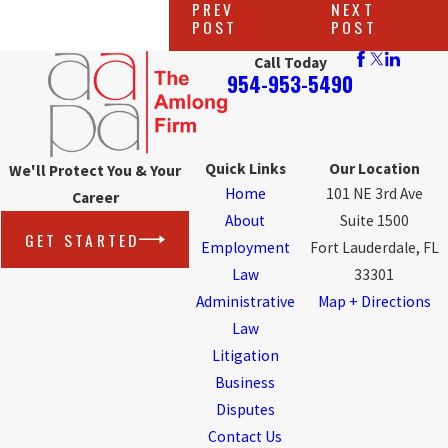
PREV
NEXT
POST
POST
Call Today
954-953-5490
Quick Links
Our Location
We'll Protect You & Your
Home
101 NE 3rd Ave
Career
About
Suite 1500
GET STARTED
Employment
Fort Lauderdale, FL
Law
33301
Administrative
Map + Directions
Law
Litigation
Business
Disputes
Contact Us