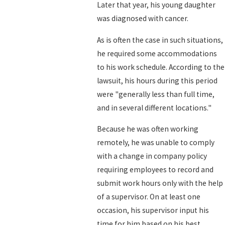
Later that year, his young daughter
was diagnosed with cancer.
As is often the case in such situations,
he required some accommodations
to his work schedule. According to the
lawsuit, his hours during this period
were "generally less than full time,
and in several different locations."
Because he was often working
remotely, he was unable to comply
with a change in company policy
requiring employees to record and
submit work hours only with the help
of a supervisor. On at least one
occasion, his supervisor input his
time for him based on his best