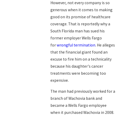
However, not every company is so
generous when it comes to making
good on its promise of healthcare
coverage. That is reportedly why a
South Florida man has sued his
former employer Wells Fargo
for
wrongful termination
. He alleges
that the financial giant found an
excuse to fire him on a technicality
because his daughter's cancer
treatments were becoming too
expensive.
The man had previously worked for a
branch of Wachovia bank and
became a Wells Fargo employee
when it purchased Wachovia in 2008.