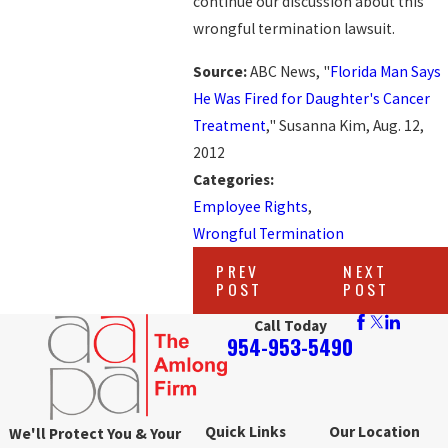
continue our discussion about this
wrongful termination lawsuit.
Source:
ABC News, "
Florida Man Says
He Was Fired for Daughter's Cancer
Treatment
," Susanna Kim, Aug. 12,
2012
Categories:
Employee Rights
,
Wrongful Termination
PREV
NEXT
POST
POST
Call Today
954-953-5490
Quick Links
Our Location
We'll Protect You & Your