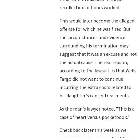
recollection of hours worked.
This would later become the alleged
offense for which he was fired. But
the circumstances and evidence
surrounding his termination may
suggest that it was an excuse and not
the actual cause. The real reason,
according to the lawsuit, is that Wells
Fargo did not want to continue
incurring the extra costs related to
his daughter's cancer treatments.
As the man's lawyer noted, "This is a
case of heart versus pocketbook."
Check back later this week as we