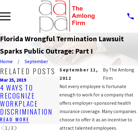
Florida Wrongful Termination Lawsuit
Sparks Public Outrage: Part I
Home
September
RELATED POSTS
September 11,
By
The Amlong
2012
Firm
Mar 25, 2019
Feb 21, 2017
Nov 2, 2
4 WAYS TO
3 FACTS FOR
DISC
Not every employee is fortunate
RECOGNIZE
TEENS ABOUT
JOB P
enough to work for a company that
WORKPLACE
GETTING PAID TO
BE VI
offers employer-sponsored health
DISCRIMINATION
WORK IN FLORIDA
EMPL
insurance coverage. Many companies
READ MORE
READ MORE
READ 
choose to offer it as an incentive to
1
/
3
attract talented employees.