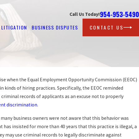
954-953-5490
Call Us Today!
LITIGATION
BUSINESS DISPUTES
CONTACT US
rprise when the Equal Employment Opportunity Commission (EEOC)
Sep 25, 2019
PROTECTION AGAINST W
in kinds of hiring practices. Specifically, the EEOC reminded
GAINST AT WORK?
FOR LGBT WORKERS?
criminal records of applicants as an excuse not to properly
READ MORE
t discrimination
.
t many business owners were not aware that this behavior was
 has insisted for more than 40 years that this practice is illegal, a
ey may use criminal records to legally discriminate against