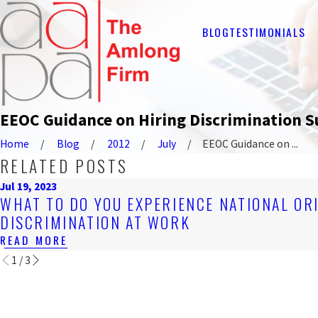
BLOG
TESTIMONIALS
EEOC Guidance on Hiring Discrimination S
Home
Blog
2012
July
EEOC Guidance on ...
RELATED POSTS
Jul 19, 2023
WHAT TO DO YOU EXPERIENCE NATIONAL OR
DISCRIMINATION AT WORK
READ MORE
1
/
3