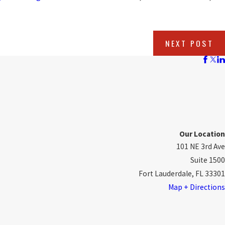
NEXT POST
Our Location
101 NE 3rd Ave
Suite 1500
Fort Lauderdale, FL 33301
Map + Directions