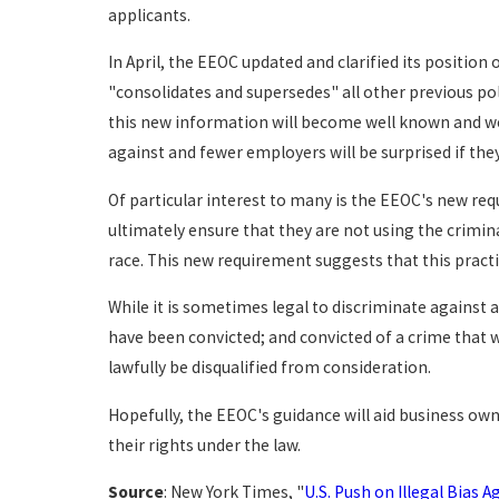
applicants.
In April, the EEOC updated and clarified its position
"consolidates and supersedes" all other previous po
this new information will become well known and well
against and fewer employers will be surprised if they
Of particular interest to many is the EEOC's new r
ultimately ensure that they are not using the crimin
race. This new requirement suggests that this practi
While it is sometimes legal to discriminate against 
have been convicted; and convicted of a crime that w
lawfully be disqualified from consideration.
Hopefully, the EEOC's guidance will aid business own
their rights under the law.
Source
: New York Times, "
U.S. Push on Illegal Bias 