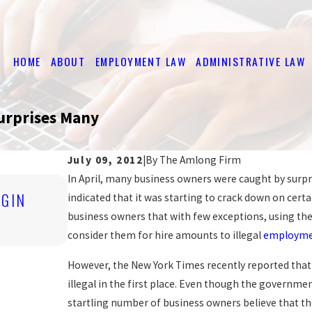
HOME
ABOUT
EMPLOYMENT LAW
ADMINISTRATIVE LAW
urprises Many
July 09, 2012
|
By
The Amlong Firm
In April, many business owners were caught by su
Nov 4, 2019
IGIN
indicated that it was starting to crack down on certa
ARE YOU BEING DISCRIMINATED A
business owners that with few exceptions, using the 
READ MORE
consider them for hire amounts to illegal
employmen
However, the New York Times recently reported tha
illegal in the first place. Even though the government
startling number of business owners believe that th