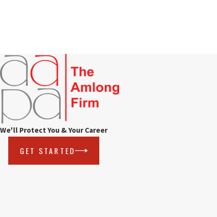
We'll Protect You & Your Career
GET STARTED