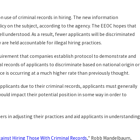
 on use of criminal records in hiring. The new information
licy on the subject, according to the agency. The EEOC hopes that
 understood. As a result, fewer applicants will be discriminated
 are held accountable for illegal hiring practices.
equirement that companies establish protocol to demonstrate and
al records of applicants to discriminate based on national origin or
ce is occurring at a much higher rate than previously thought.
applicants due to their criminal records, applicants must generally
ould impact their potential position in some way in order to
ers in adjusting their practices and aid applicants in understanding
Against Hiring Those With Criminal Records
," Robb Mandelbaum,