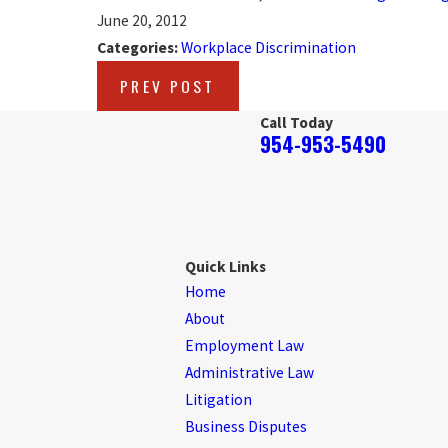
June 20, 2012
Categories:
Workplace Discrimination
PREV POST
Call Today
954-953-5490
Quick Links
Home
About
Employment Law
Administrative Law
Litigation
Business Disputes