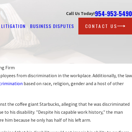
954-953-5490
Call Us Today!
LITIGATION
BUSINESS DISPUTES
CONTACT US
ng Firm
ployees from discrimination in the workplace. Additionally, the law
Sep 
PR
crimination
based on race, religion, gender and a host of other
MINATED AGAINST AT WORK?
WO
RE
inst the coffee giant Starbucks, alleging that he was discriminated
e to his disability. "Despite his capable work history," the man
re him because he only has half of his left arm.