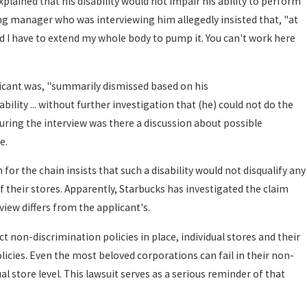
lained that his disability would not impair his ability to perform
ing manager who was interviewing him allegedly insisted that, "at
nd I have to extend my whole body to pump it. You can't work here
licant was, "summarily dismissed based on his
bility ... without further investigation that (he) could not do the
 during the interview was there a discussion about possible
e.
or the chain insists that such a disability would not disqualify any
f their stores. Apparently, Starbucks has investigated the claim
view differs from the applicant's.
 non-discrimination policies in place, individual stores and their
cies. Even the most beloved corporations can fail in their non-
al store level. This lawsuit serves as a serious reminder of that