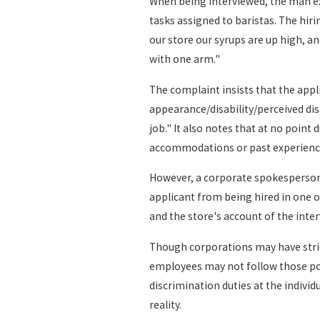
When being interviewed, the man exp
tasks assigned to baristas. The hir
our store our syrups are up high, a
with one arm."
The complaint insists that the app
appearance/disability/perceived disa
job." It also notes that at no point
accommodations or past experienc
However, a corporate spokesperson f
applicant from being hired in one o
and the store's account of the inter
Though corporations may have strict
employees may not follow those poli
discrimination duties at the individu
reality.