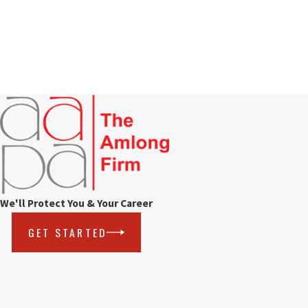
We'll Protect You & Your Career
GET STARTED