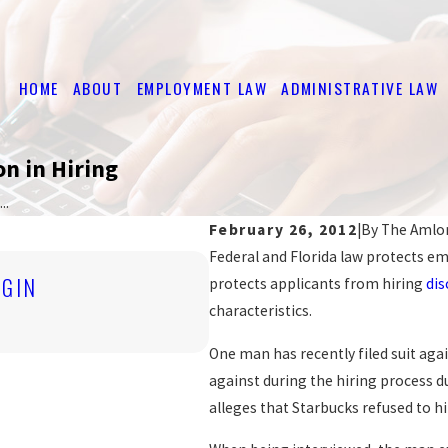
HOME
ABOUT
EMPLOYMENT LAW
ADMINISTRATIVE LAW
on in Hiring
..
February 26, 2012
|
By
The Amlo
Federal and Florida law protects em
Nov 4, 2019
IGIN
protects applicants from hiring
dis
ARE YOU BEING DISCRI
characteristics.
READ MORE
One man has recently filed suit aga
against during the hiring process du
alleges that Starbucks refused to hi