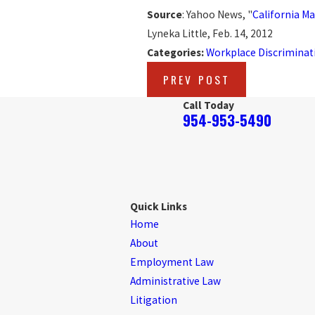
Source
: Yahoo News, "
California Ma
Lyneka Little, Feb. 14, 2012
Categories:
Workplace Discriminat
PREV POST
Call Today
954-953-5490
Quick Links
Home
About
Employment Law
Administrative Law
Litigation