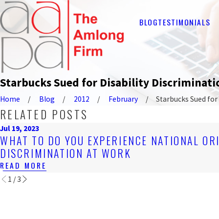
BLOG
TESTIMONIALS
Starbucks Sued for Disability Discriminati
Home
Blog
2012
February
Starbucks Sued for .
RELATED POSTS
Jul 19, 2023
WHAT TO DO YOU EXPERIENCE NATIONAL OR
DISCRIMINATION AT WORK
READ MORE
1
/
3