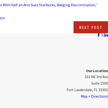
n With Half an Arm Sues Starbucks, Alleging Discrimination
,"
ion
NEXT POST
Our Location
101 NE 3rd Ave
Suite 1500
Fort Lauderdale, FL 33301
Map + Directions