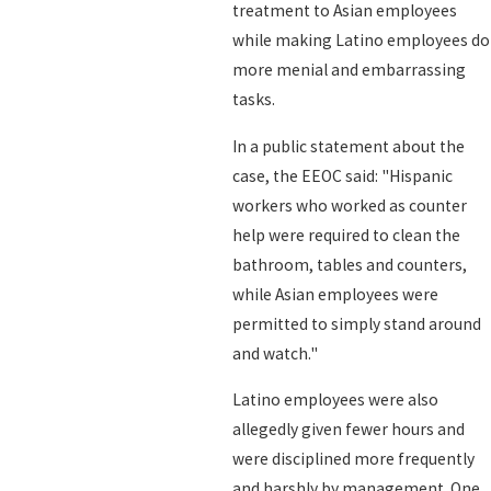
treatment to Asian employees
while making Latino employees do
more menial and embarrassing
tasks.
In a public statement about the
case, the EEOC said: "Hispanic
workers who worked as counter
help were required to clean the
bathroom, tables and counters,
while Asian employees were
permitted to simply stand around
and watch."
Latino employees were also
allegedly given fewer hours and
were disciplined more frequently
and harshly by management. One