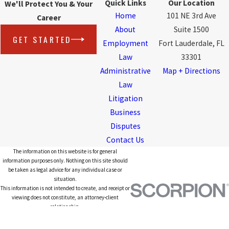
Quick Links
Our Location
We'll Protect You & Your
Home
101 NE 3rd Ave
Career
About
Suite 1500
GET STARTED
Employment
Fort Lauderdale, FL
Law
33301
Administrative
Map + Directions
Law
Litigation
Business
Disputes
Contact Us
The information on this website is for general
information purposes only. Nothing on this site should
be taken as legal advice for any individual case or
situation.
This information is not intended to create, and receipt or
viewing does not constitute, an attorney-client
relationship.
© 2026 All Rights Reserved.
Site Map
Privacy Policy
Site Search