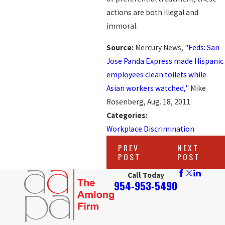
actions are both illegal and
immoral.
Source:
Mercury News,
"Feds: San
Jose Panda Express made Hispanic
employees clean toilets while
Asian workers watched,"
Mike
Rosenberg, Aug. 18, 2011
Categories:
Workplace Discrimination
PREV
NEXT
POST
POST
Call Today
954-953-5490