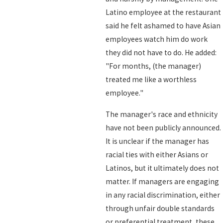
Latino employee at the restaurant
said he felt ashamed to have Asian
employees watch him do work
they did not have to do. He added:
"For months, (the manager)
treated me like a worthless
employee."
The manager's race and ethnicity
have not been publicly announced.
It is unclear if the manager has
racial ties with either Asians or
Latinos, but it ultimately does not
matter. If managers are engaging
in any racial discrimination, either
through unfair double standards
or preferential treatment, these