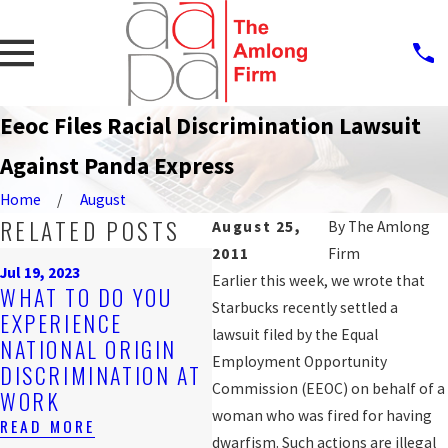
Eeoc Files Racial Discrimination Lawsuit
Against Panda Express
Home
August
RELATED POSTS
August 25,
By
The Amlong
2011
Firm
Sep
Jul 19, 2023
P
Earlier this week, we wrote that
WHAT TO DO YOU
Nov 4, 2019
A
Starbucks recently settled a
EXPERIENCE
ARE YOU BEING
W
lawsuit filed by the Equal
NATIONAL ORIGIN
DISCRIMINATED
DI
Employment Opportunity
DISCRIMINATION AT
AGAINST AT WORK?
FO
Commission (EEOC) on behalf of a
WORK
READ MORE
W
woman who was fired for having
READ MORE
RE
dwarfism. Such actions are illegal