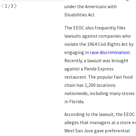
1
/
3
under the Americans with
Disabilities Act.
The EEOC also frequently files
lawsuits against companies who
violate the 1964 Civil Rights Act by
engaging in
race discrimination
.
Recently, a lawsuit was brought
against a Panda Express
restaurant. The popular fast food
chain has 1,200 locations
nationwide, including many stores
in Florida.
According to the lawsuit, the EEOC
alleges that managers at a store in
West San Jose gave preferential