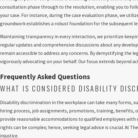
consultation phase through to the resolution, enabling you to foll
your case. For instance, during the case evaluation phase, we utili
groundwork establishes a robust foundation for the subsequent leg
Maintaining transparency in every interaction, we prioritize keepi
regular updates and comprehensive discussions about any developm
remain accessible to address any concerns. By demystifying the l
vigorously advocating on your behalf. Our focus extends beyond achi
Frequently Asked Questions
WHAT IS CONSIDERED DISABILITY DIS
Disability discrimination in the workplace can take many forms, su
hiring process, job assignments, promotions, training, benefits, o
provide reasonable accommodations to qualified employees with disa
rights can be complex; hence, seeking legal advice is crucial. At 
injustice.