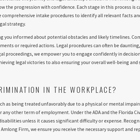
ow the progression with confidence. Each stage in this process is c
ze comprehensive intake procedures to identify all relevant facts a
al strategy.
ng you informed about potential obstacles and likely timelines. Co
ents or required actions. Legal procedures can often be daunting,
egal proceedings, we empower you to engage confidently in decisio
eving legal victories to also ensuring your overall well-being and s
CRIMINATION IN THE WORKPLACE?
ch as being treated unfavorably due to a physical or mental impair
r any other term of employment. Under the ADA and the Florida Civi
bilities unless it causes significant difficulty or expense. Recog
The Amlong Firm, we ensure you receive the necessary support and r