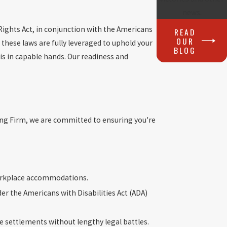
news.
 Rights Act, in conjunction with the Americans
READ
OUR
 these laws are fully leveraged to uphold your
BLOG
 is in capable hands. Our readiness and
long Firm, we are committed to ensuring you're
orkplace accommodations.
r the Americans with Disabilities Act (ADA)
le settlements without lengthy legal battles.