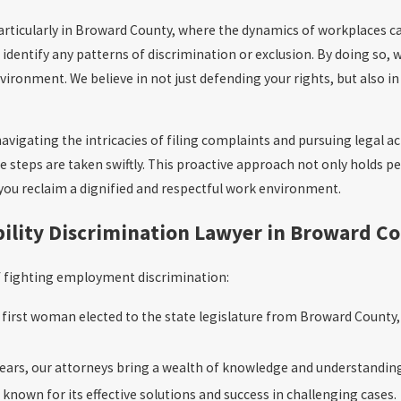
particularly in Broward County, where the dynamics of workplaces 
identify any patterns of discrimination or exclusion. By doing so, w
ironment. We believe in not just defending your rights, but also in
avigating the intricacies of filing complaints and pursuing legal a
le steps are taken swiftly. This proactive approach not only holds p
you reclaim a dignified and respectful work environment.
ility Discrimination Lawyer in Broward C
of fighting employment discrimination:
irst woman elected to the state legislature from Broward Count
ars, our attorneys bring a wealth of knowledge and understanding
 known for its effective solutions and success in challenging cases.