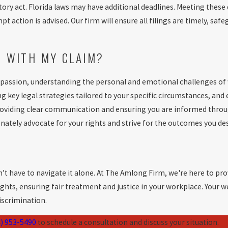
y act. Florida laws may have additional deadlines. Meeting these de
action is advised. Our firm will ensure all filings are timely, safeg
E WITH MY CLAIM?
passion, understanding the personal and emotional challenges of
ng key legal strategies tailored to your specific circumstances, a
providing clear communication and ensuring you are informed throu
nately advocate for your rights and strive for the outcomes you de
’t have to navigate it alone. At The Amlong Firm, we're here to prov
ghts, ensuring fair treatment and justice in your workplace. Your w
discrimination.
) 953-5490
to schedule a consultation and discuss your situation.