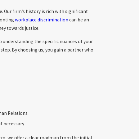
Our firm’s history is rich with significant
fronting
workplace discrimination
can be an
ey towards justice.
to understanding the specific nuances of your
 step. By choosing us, you gain a partner who
man Relations.
if necessary.
rm, we offer a clear roadmap from the initial