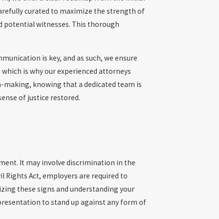
arefully curated to maximize the strength of
nd potential witnesses. This thorough
mmunication is key, and as such, we ensure
 which is why our experienced attorneys
n-making, knowing that a dedicated team is
ense of justice restored.
ment. It may involve discrimination in the
l Rights Act, employers are required to
nizing these signs and understanding your
epresentation to stand up against any form of