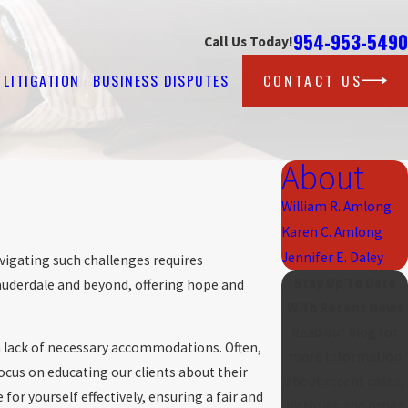
954-953-5490
Call Us Today!
LITIGATION
BUSINESS DISPUTES
CONTACT US
About
William R. Amlong
Karen C. Amlong
Jennifer E. Daley
vigating such challenges requires
Stay Up To Date
auderdale and beyond, offering hope and
With Recent News
Read our blog for
 lack of necessary accommodations. Often,
more information
ocus on educating our clients about their
about recent cases,
r yourself effectively, ensuring a fair and
victories and other