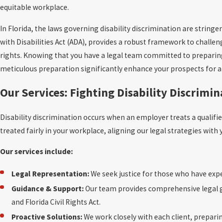
equitable workplace.
In Florida, the laws governing disability discrimination are stringe
with Disabilities Act (ADA), provides a robust framework to challen
rights. Knowing that you have a legal team committed to preparing e
meticulous preparation significantly enhance your prospects for a 
Our Services: Fighting Disability Discrimi
Disability discrimination occurs when an employer treats a qualifi
treated fairly in your workplace, aligning our legal strategies wit
Our services include:
Legal Representation:
We seek justice for those who have exp
Guidance & Support:
Our team provides comprehensive legal gu
and Florida Civil Rights Act.
Proactive Solutions:
We work closely with each client, preparin