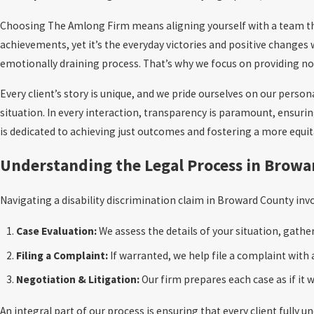
Choosing The Amlong Firm means aligning yourself with a team that 
achievements, yet it’s the everyday victories and positive changes 
emotionally draining process. That’s why we focus on providing not
Every client’s story is unique, and we pride ourselves on our pers
situation. In every interaction, transparency is paramount, ensuri
is dedicated to achieving just outcomes and fostering a more equ
Understanding the Legal Process in Brow
Navigating a disability discrimination claim in Broward County invo
Case Evaluation:
We assess the details of your situation, gath
Filing a Complaint:
If warranted, we help file a complaint wit
Negotiation & Litigation:
Our firm prepares each case as if it wi
An integral part of our process is ensuring that every client fully