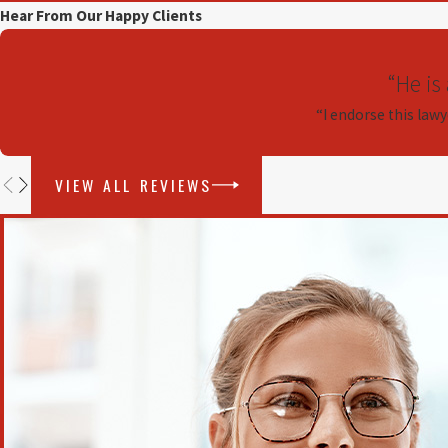
Hear From Our Happy Clients
“He is
“I endorse this lawy
VIEW ALL REVIEWS