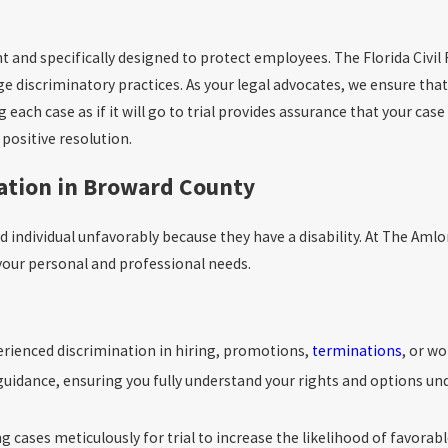
nt and specifically designed to protect employees. The Florida Civil
ge discriminatory practices. As your legal advocates, we ensure that
ach case as if it will go to trial provides assurance that your case
positive resolution.
nation in Broward County
ed individual unfavorably because they have a disability. At The Am
h your personal and professional needs.
erienced discrimination in hiring, promotions,
terminations
, or w
idance, ensuring you fully understand your rights and options unde
g cases meticulously for trial to increase the likelihood of favorab