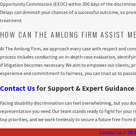
Opportunity Commission (EEOC) within 300 days of the discriminator
Delays can diminish your chances of a successful outcome, so prompt 
treatment.
HOW CAN THE AMLONG FIRM ASSIST M
At The Amlong Firm, we approach every case with respect and com
process includes conducting an in-depth case evaluation, identifyi
if litigation becomes necessary. We aim to empower our clients, 
experience and commitment to fairness, you can trust us to passio
Contact Us
for Support & Expert Guidance
Facing disability discrimination can feel overwhelming, but you don
representation you need. Our team stands ready to fight for your ri
top priorities, and we work tirelessly to secure a future free from 
Contact us
at
(954