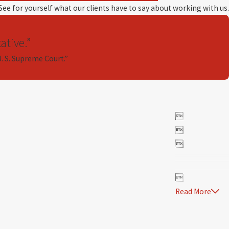
 See for yourself what our clients have to say about working with us.
ative.”
U. S. Supreme Court.”




Read More