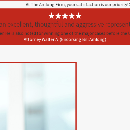
At The Amlong Firm, your satisfaction is our priority!
 an excellent, thoughtful and aggressive represent
er. He is also noted for winning one of the major cases before the 
Attorney Walter A. (Endorsing Bill Amlong)