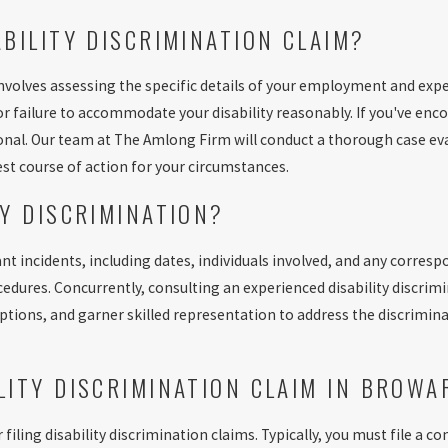
ABILITY DISCRIMINATION CLAIM?
 involves assessing the specific details of your employment and expe
 failure to accommodate your disability reasonably. If you've encou
onal. Our team at The Amlong Firm will conduct a thorough case ev
st course of action for your circumstances.
TY DISCRIMINATION?
ant incidents, including dates, individuals involved, and any correspo
dures. Concurrently, consulting an experienced disability discrim
options, and garner skilled representation to address the discrimin
ILITY DISCRIMINATION CLAIM IN BROW
r filing disability discrimination claims. Typically, you must file 