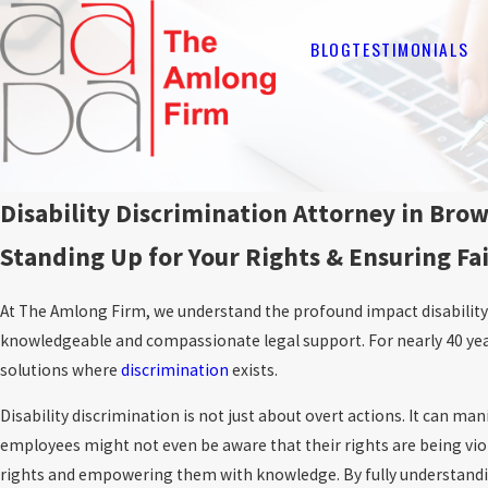
BLOG
TESTIMONIALS
Disability Discrimination Attorney in Bro
Standing Up for Your Rights & Ensuring Fa
At The Amlong Firm, we understand the profound impact disability 
knowledgeable and compassionate legal support. For nearly 40 yea
solutions where
discrimination
exists.
Disability discrimination is not just about overt actions. It can man
employees might not even be aware that their rights are being viol
rights and empowering them with knowledge. By fully understanding 