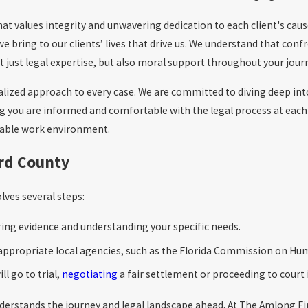
values integrity and unwavering dedication to each client's cause. 
we bring to our clients’ lives that drive us. We understand that con
 just legal expertise, but also moral support throughout your journ
onalized approach to every case. We are committed to diving deep in
ng you are informed and comfortable with the legal process at each
itable work environment.
ard County
lves several steps:
ering evidence and understanding your specific needs.
h appropriate local agencies, such as the Florida Commission on Hu
ll go to trial,
negotiating
a fair settlement or proceeding to court 
 understands the journey and legal landscape ahead. At The Amlong Fi