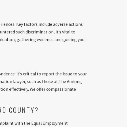
riences. Key factors include adverse actions
ntered such discrimination, it’s vital to
aluation, gathering evidence and guiding you
ndence. It’s critical to report the issue to your
ination lawyer, such as those at The Amlong
ation effectively. We offer compassionate
ARD COUNTY?
a complaint with the Equal Employment