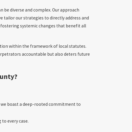
can be diverse and complex. Our approach
e tailor our strategies to directly address and
 fostering systemic changes that benefit all
ction within the framework of local statutes.
erpetrators accountable but also deters future
ounty?
y, we boast a deep-rooted commitment to
 to every case.