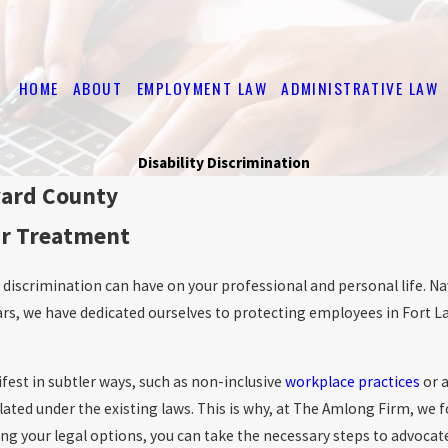
HOME
ABOUT
EMPLOYMENT LAW
ADMINISTRATIVE LAW
Disability Discrimination
ward County
ir Treatment
discrimination can have on your professional and personal life. Na
rs, we have dedicated ourselves to protecting employees in Fort L
ifest in subtler ways, such as non-inclusive
workplace practices
or a
ated under the existing laws. This is why, at The Amlong Firm, we f
your legal options, you can take the necessary steps to advocate fo