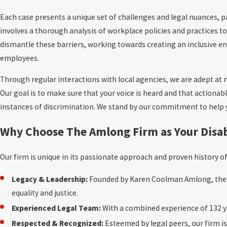
Each case presents a unique set of challenges and legal nuances, 
involves a thorough analysis of workplace policies and practices to 
dismantle these barriers, working towards creating an inclusive env
employees.
Through regular interactions with local agencies, we are adept at n
Our goal is to make sure that your voice is heard and that actionab
instances of discrimination. We stand by our commitment to help 
Why Choose The Amlong Firm as Your Disab
Our firm is unique in its passionate approach and proven history 
Legacy & Leadership:
Founded by Karen Coolman Amlong, the f
equality and justice.
Experienced Legal Team:
With a combined experience of 132 ye
Respected & Recognized:
Esteemed by legal peers, our firm is