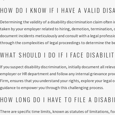
HOW DO I KNOW IF I HAVE A VALID DIS
Determining the validity of a disability discrimination claim often
taken by your employer related to hiring, demotion, termination, or
document incidents meticulously and consult with a legal professi
through the complexities of legal proceedings to determine the be
WHAT SHOULD I DO IF I FACE DISABILI
If you suspect disability discrimination, initially document all relev
employer or HR department and follow any internal grievance proce
Firm, ensures that you understand your rights, explore your legal 
guidance to empower you through this challenging process.
HOW LONG DO I HAVE TO FILE A DISAB
There are specific time limits, known as statutes of limitations, fo