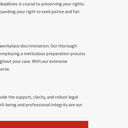
adlines is crucial to preserving your rights.
uarding your right to seek justice and fair
 workplace discrimination. Our thorough
nd employing a meticulous preparation process
ghout your case. With our extensive
serve.
ide the support, clarity, and robust legal
ell-being and professional integrity are our