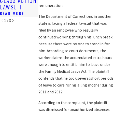
CLASS ACTION
FOR BACK
READ MORE
LAWSUIT
WAGES
remuneration.
READ MORE
READ MORE
The Department of Corrections in another
1
/
3
state is facing a federal lawsuit that was
filed by an employee who regularly
continued working through his lunch break
because there were no one to stand in for
him. According to court documents, the
worker claims the accumulated extra hours
were enough to entitle him to leave under
the Family Medical Leave Act. The plaintiff
contends that he took several short periods
of leave to care for his ailing mother during
2011 and 2012.
According to the complaint, the plaintiff
was dismissed for unauthorized absences