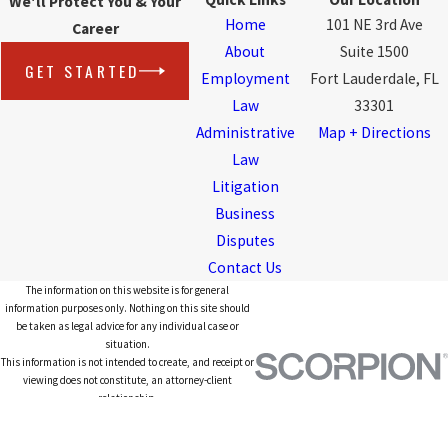
We'll Protect You & Your
Home
101 NE 3rd Ave
Career
About
Suite 1500
GET STARTED
Employment
Fort Lauderdale, FL
Law
33301
Administrative
Map + Directions
Law
Litigation
Business
Disputes
Contact Us
The information on this website is for general
information purposes only. Nothing on this site should
be taken as legal advice for any individual case or
situation.
This information is not intended to create, and receipt or
viewing does not constitute, an attorney-client
relationship.
© 2026 All Rights Reserved.
Site Map
Privacy Policy
Site Search