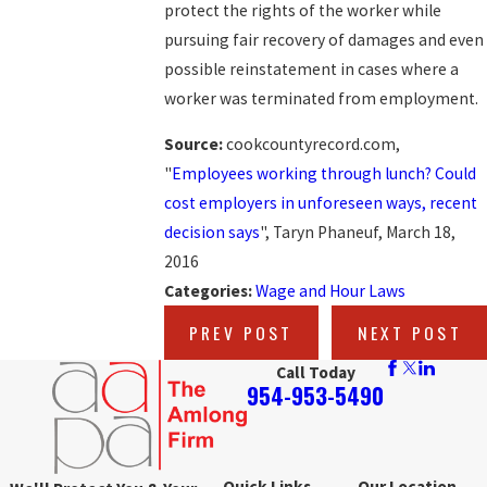
protect the rights of the worker while
pursuing fair recovery of damages and even
possible reinstatement in cases where a
worker was terminated from employment.
Source:
cookcountyrecord.com,
"
Employees working through lunch? Could
cost employers in unforeseen ways, recent
decision says
", Taryn Phaneuf, March 18,
2016
Categories:
Wage and Hour Laws
PREV POST
NEXT POST
Call Today
954-953-5490
Quick Links
Our Location