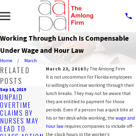
Working Through Lunch Is Compensable
Under Wage and Hour Law
Home
March
RELATED
March 23, 2016
By
The Amlong Firm
It is not uncommon for Florida employees
POSTS
to willingly continue working through their
Sep 14, 2019
Oct 25, 2016
lunch breaks. They may not be aware that
UNPAID
COUNTY
they are entitled to payment for those
OVERTIME
AGREES TO
Mar 20, 2017
periods. Even if a person has a quick bite at
CLAIMS BY
HOW TO GET
SETTLE WAGE
his or her desk while working, the
wage and
NURSES MAY
THE BACK PAY
AND HOUR
hour law
requires companies to include off-
LEAD TO
YOU'RE OWED
LAW CLAIM
the-clock hours in the worker's