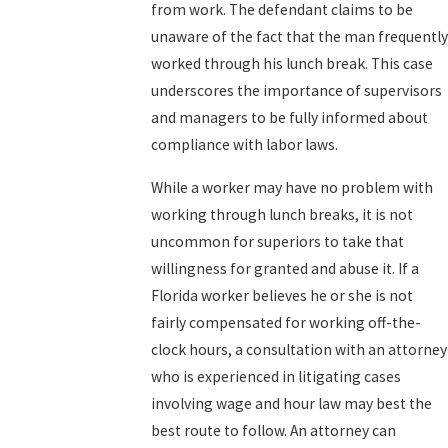
from work. The defendant claims to be
unaware of the fact that the man frequently
worked through his lunch break. This case
underscores the importance of supervisors
and managers to be fully informed about
compliance with labor laws.
While a worker may have no problem with
working through lunch breaks, it is not
uncommon for superiors to take that
willingness for granted and abuse it. If a
Florida worker believes he or she is not
fairly compensated for working off-the-
clock hours, a consultation with an attorney
who is experienced in litigating cases
involving wage and hour law may best the
best route to follow. An attorney can