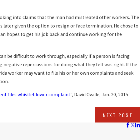
ooking into claims that the man had mistreated other workers. The
 later given the option to resign or face termination. He chose to
man hopes to get his job back and continue working for the
can be difficult to work through, especially if a person is facing
g negative repercussions for doing what they felt was right. If the
lorida worker may want to file his or her own complaints and seek
tion.
ent files whistleblower complaint
", David Ovalle, Jan. 20, 2015
NEXT POST