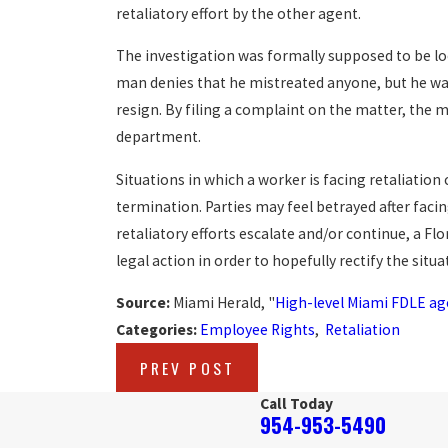
retaliatory effort by the other agent.
The investigation was formally supposed to be l
man denies that he mistreated anyone, but he was
resign. By filing a complaint on the matter, the 
department.
Situations in which a worker is facing retaliation 
termination. Parties may feel betrayed after facin
retaliatory efforts escalate and/or continue, a F
legal action in order to hopefully rectify the situa
Source:
Miami Herald, "
High-level Miami FDLE ag
Categories:
Employee Rights
,
Retaliation
PREV POST
Call Today
954-953-5490