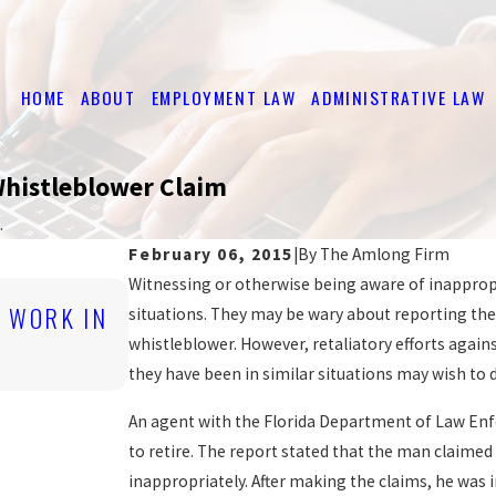
HOME
ABOUT
EMPLOYMENT LAW
ADMINISTRATIVE LAW
 Whistleblower Claim
.
February 06, 2015
|
By
The Amlong Firm
Witnessing or otherwise being aware of inappropr
Nov 2, 2016
O WORK IN
DISCRIMINATORY JOB POSTINGS 
situations. They may be wary about reporting the
EMPLOYEE RIGHTS
whistleblower. However, retaliatory efforts again
READ MORE
they have been in similar situations may wish to 
An agent with the Florida Department of Law Enfo
to retire. The report stated that the man claim
inappropriately. After making the claims, he was 