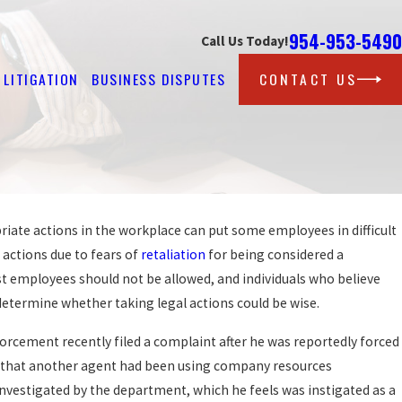
954-953-5490
Call Us Today!
LITIGATION
BUSINESS DISPUTES
CONTACT US
iate actions in the workplace can put some employees in difficult
Oct 12, 2016
CAN BE VIOLATIONS OF
JAIL DEPUTY FILES 
 actions due to fears of
retaliation
for being considered a
RETALIATION AFTER 
st employees should not be allowed, and individuals who believe
READ MORE
determine whether taking legal actions could be wise.
rcement recently filed a complaint after he was reportedly forced
ed that another agent had been using company resources
investigated by the department, which he feels was instigated as a