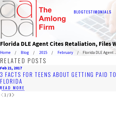
BLOG
TESTIMONIALS
Florida DLE Agent Cites Retaliation, Files
Home
Blog
2015
February
Florida DLE Agent ..
RELATED POSTS
Feb 21, 2017
3 FACTS FOR TEENS ABOUT GETTING PAID T
FLORIDA
READ MORE
1
/
3