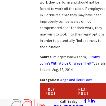
work they perform and should not be
forced to work off the clock. If employees
in Florida feel that they may have been
improperly compensated or not
compensated at all for their work, they
may wish to look into their legal options
in order to potentially find a remedy to
the situation.
Source:
mintpressnews.com, "
Jimmy
John's With A Side Of Wage Theft?
", Sarah
Lazare, Aug. 13, 2014
Categories:
Wage and Hour Laws
PREV
NEXT
POST
POST
Call Today