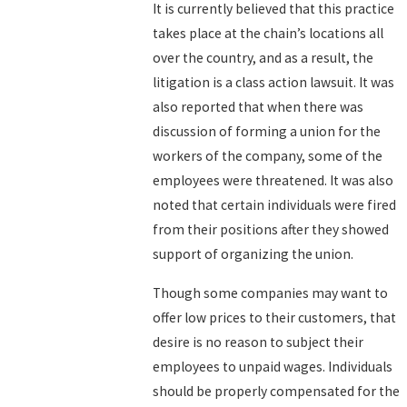
It is currently believed that this practice
takes place at the chain’s locations all
over the country, and as a result, the
litigation is a class action lawsuit. It was
also reported that when there was
discussion of forming a union for the
workers of the company, some of the
employees were threatened. It was also
noted that certain individuals were fired
from their positions after they showed
support of organizing the union.
Though some companies may want to
offer low prices to their customers, that
desire is no reason to subject their
employees to unpaid wages. Individuals
should be properly compensated for the