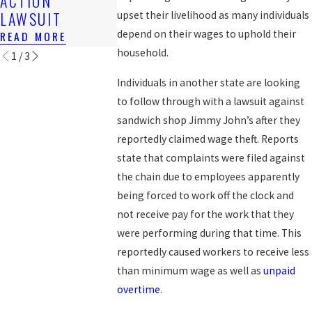
ACTION
BACK WAG
READ MORE
LAWSUIT
upset their livelihood as many individuals
READ MORE
depend on their wages to uphold their
READ MORE
household.
1
/
3
Individuals in another state are looking
to follow through with a lawsuit against
sandwich shop Jimmy John’s after they
reportedly claimed wage theft. Reports
state that complaints were filed against
the chain due to employees apparently
being forced to work off the clock and
not receive pay for the work that they
were performing during that time. This
reportedly caused workers to receive less
than minimum wage as well as
unpaid
overtime
.