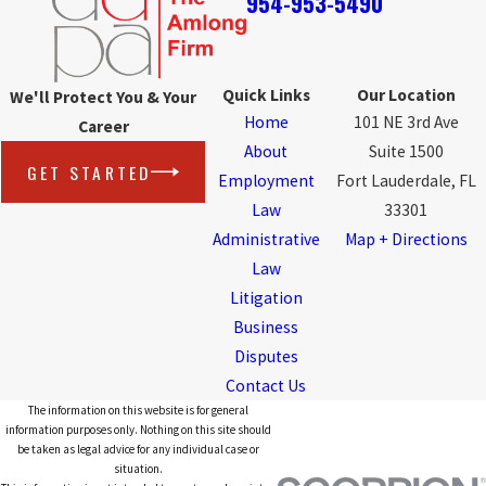
954-953-5490
Quick Links
Our Location
We'll Protect You & Your
Home
101 NE 3rd Ave
Career
About
Suite 1500
GET STARTED
Employment
Fort Lauderdale, FL
Law
33301
Administrative
Map + Directions
Law
Litigation
Business
Disputes
Contact Us
The information on this website is for general
information purposes only. Nothing on this site should
be taken as legal advice for any individual case or
situation.