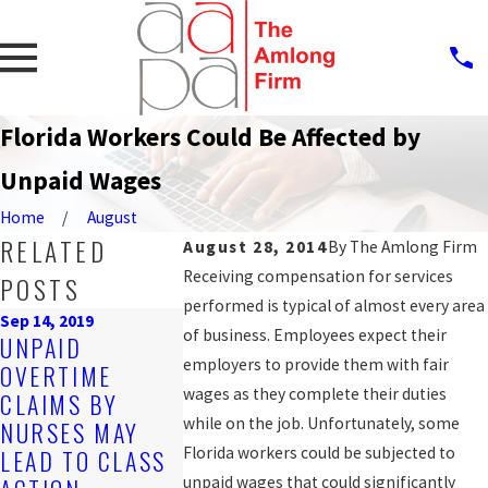
Florida Workers Could Be Affected by
Unpaid Wages
Home
August
RELATED
August 28, 2014
By
The Amlong Firm
Receiving compensation for services
POSTS
performed is typical of almost every area
Sep 14, 2019
of business. Employees expect their
UNPAID
Oct 25, 2016
employers to provide them with fair
OVERTIME
COUNTY A
Mar 20, 2017
wages as they complete their duties
CLAIMS BY
HOW TO GET
TO SETTLE
while on the job. Unfortunately, some
NURSES MAY
THE BACK PAY
AND HOUR
Florida workers could be subjected to
LEAD TO CLASS
YOU'RE OWED
CLAIM FOR
unpaid wages that could significantly