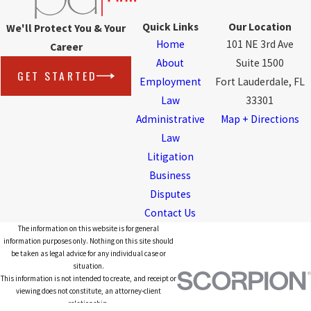
Quick Links
Our Location
We'll Protect You & Your
Home
101 NE 3rd Ave
Career
About
Suite 1500
GET STARTED
Employment
Fort Lauderdale, FL
Law
33301
Administrative
Map + Directions
Law
Litigation
Business
Disputes
Contact Us
The information on this website is for general
information purposes only. Nothing on this site should
be taken as legal advice for any individual case or
situation.
This information is not intended to create, and receipt or
viewing does not constitute, an attorney-client
relationship.