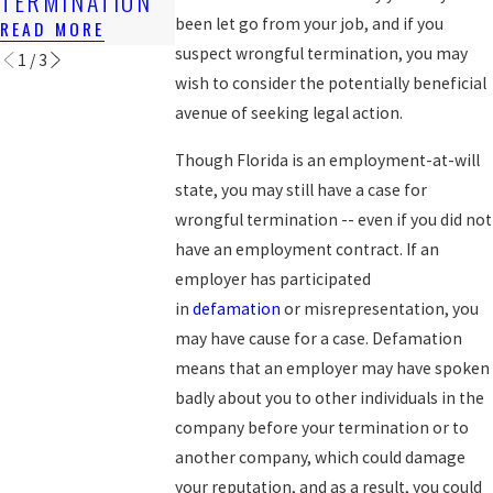
TERMINATION
EXPERIENCE
READ MORE
been let go from your job, and if you
READ MORE
READ MORE
suspect wrongful termination, you may
1
/
3
wish to consider the potentially beneficial
avenue of seeking legal action.
Though Florida is an employment-at-will
state, you may still have a case for
wrongful termination -- even if you did not
have an employment contract. If an
employer has participated
in
defamation
or misrepresentation, you
may have cause for a case. Defamation
means that an employer may have spoken
badly about you to other individuals in the
company before your termination or to
another company, which could damage
your reputation, and as a result, you could