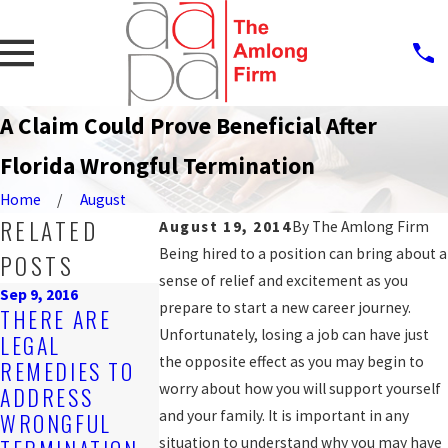
A Claim Could Prove Beneficial After
Florida Wrongful Termination
Home
August
RELATED
August 19, 2014
By
The Amlong Firm
Being hired to a position can bring about a
POSTS
sense of relief and excitement as you
Sep 9, 2016
Mar 21, 2016
prepare to start a new career journey.
THERE ARE
WRONGFUL
Jul 29, 2016
Unfortunately, losing a job can have just
LEGAL
WHAT
TERMINATIO
the opposite effect as you may begin to
REMEDIES TO
CONSTITUTES
ALLEGED BY
worry about how you will support yourself
ADDRESS
RETALIATORY
WORKER WI
and your family. It is important in any
WRONGFUL
DISCHARGE?
20 YEARS'
situation to understand why you may have