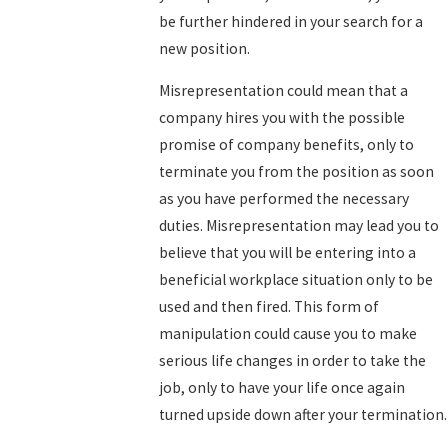
be further hindered in your search for a
new position.
Misrepresentation could mean that a
company hires you with the possible
promise of company benefits, only to
terminate you from the position as soon
as you have performed the necessary
duties. Misrepresentation may lead you to
believe that you will be entering into a
beneficial workplace situation only to be
used and then fired. This form of
manipulation could cause you to make
serious life changes in order to take the
job, only to have your life once again
turned upside down after your termination.