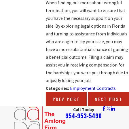
When finding out more about wrongful
termination, you will want to ensure that
you have the necessary support on your
side. By exploring legal options in Florida
and turning to assistance from individuals
who are eager to try your case, you may
have a more substantial chance of gaining
a beneficial outcome. Filing a claim may
assist you in receiving compensation for
the hardships you were put through due to
unjustly losing your job.
Categories:
Employment Contracts
PREV POST
NEXT POST
Call Today
954-953-5490