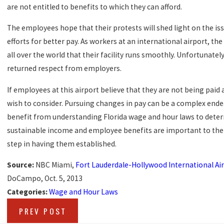
are not entitled to benefits to which they can afford.
The employees hope that their protests will shed light on the iss
efforts for better pay. As workers at an international airport, t
all over the world that their facility runs smoothly. Unfortunatel
returned respect from employers.
If employees at this airport believe that they are not being paid
wish to consider. Pursuing changes in pay can be a complex ende
benefit from understanding Florida wage and hour laws to deter
sustainable income and employee benefits are important to the m
step in having them established.
Source:
NBC Miami,
Fort Lauderdale-Hollywood International A
DoCampo, Oct. 5, 2013
Categories:
Wage and Hour Laws
PREV POST