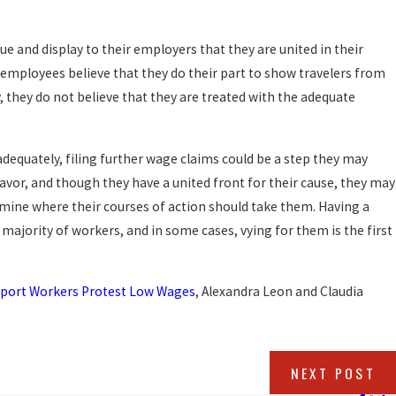
ue and display to their employers that they are united in their
he employees believe that they do their part to show travelers from
y, they do not believe that they are treated with the adequate
 adequately, filing further wage claims could be a step they may
avor, and though they have a united front for their cause, they may
mine where their courses of action should take them. Having a
ajority of workers, and in some cases, vying for them is the first
irport Workers Protest Low Wages
, Alexandra Leon and Claudia
NEXT POST