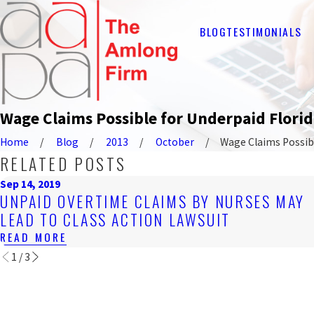
BLOG
TESTIMONIALS
Wage Claims Possible for Underpaid Flori
Home
Blog
2013
October
Wage Claims Possible
RELATED POSTS
Sep 14, 2019
UNPAID OVERTIME CLAIMS BY NURSES MAY
LEAD TO CLASS ACTION LAWSUIT
READ MORE
1
/
3