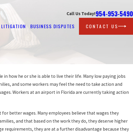
954-953-5490
Call Us Today!
LITIGATION
BUSINESS DISPUTES
CONTACT US
in how he or she is able to live their life. Many low paying jobs
Oct 25, 2016
COUNTY AGREES TO SETTLE WAGE AND H
amilies, and some workers may feel the need to take action and
LAW CLAIM FOR BACK WAGES
ges. Workers at an airport in Florida are currently taking action
READ MORE
st for better wages. Many employees believe that wages they
amilies, and that based on the work they do, they deserve higher
e requirements, they are at a further disadvantage because they