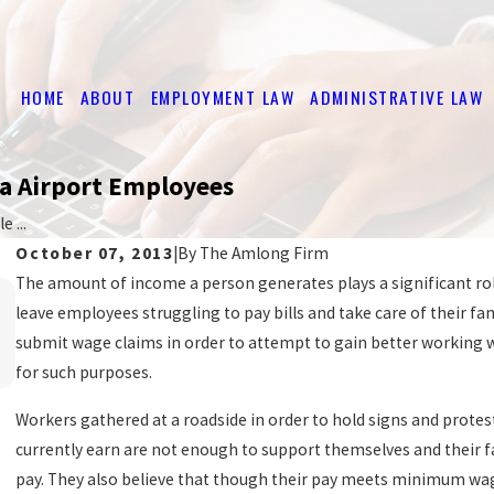
HOME
ABOUT
EMPLOYMENT LAW
ADMINISTRATIVE LAW
da Airport Employees
 ...
October 07, 2013
|
By
The Amlong Firm
The amount of income a person generates plays a significant role 
Mar 20, 2017
leave employees struggling to pay bills and take care of their f
HOW TO GET THE BACK PAY YOU'RE OWED
submit wage claims in order to attempt to gain better working wa
READ MORE
for such purposes.
Workers gathered at a roadside in order to hold signs and prote
currently earn are not enough to support themselves and their f
pay. They also believe that though their pay meets minimum wag