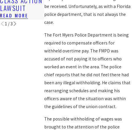
CLASS ACTION
FOR BACK
READ MORE
LAWSUIT
WAGES
be received. Unfortunately, as with a Florida
police department, that is not always the
READ MORE
READ MORE
case.
1
/
3
The Fort Myers Police Department is being
required to compensate officers for
withheld overtime pay. The FMPD was
accused of not paying it to officers who
worked an event in the area. The police
chief reports that he did not feel there had
been any illegal withholding. He claims that
rearranging schedules and making his
officers aware of the situation was within
the guidelines of the union contract.
The possible withholding of wages was
brought to the attention of the police