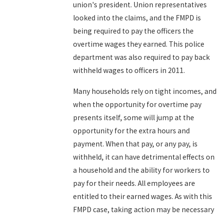
union's president. Union representatives
looked into the claims, and the FMPD is
being required to pay the officers the
overtime wages they earned. This police
department was also required to pay back
withheld wages to officers in 2011.
Many households rely on tight incomes, and
when the opportunity for overtime pay
presents itself, some will jump at the
opportunity for the extra hours and
payment. When that pay, or any pay, is
withheld, it can have detrimental effects on
a household and the ability for workers to
pay for their needs. All employees are
entitled to their earned wages. As with this
FMPD case, taking action may be necessary