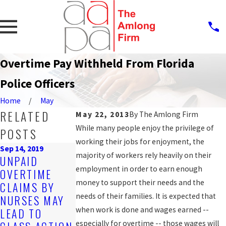
Overtime Pay Withheld From Florida
Police Officers
Home
May
RELATED
May 22, 2013
By
The Amlong Firm
While many people enjoy the privilege of
POSTS
working their jobs for enjoyment, the
Sep 14, 2019
Oct 25, 2016
majority of workers rely heavily on their
UNPAID
COUNTY
employment in order to earn enough
OVERTIME
AGREES TO
Mar 20, 2017
money to support their needs and the
CLAIMS BY
HOW TO GET
SETTLE WAGE
needs of their families. It is expected that
NURSES MAY
THE BACK PAY
AND HOUR
when work is done and wages earned --
LEAD TO
YOU'RE OWED
LAW CLAIM
especially for overtime -- those wages will