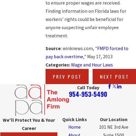
to ensure proper wages are received.
Finding information on Florida laws for
workers' rights could be beneficial for
anyone suspecting unfair employee
treatment.
Source
: winknews.com, "
FMPD forced to
pay back overtime
," May 17, 2013
Categories:
Wage and Hour Laws
PREV POST
NEXT POST
Call Today
954-953-5490
Quick Links
Our Location
We'll Protect You & Your
Home
101 NE 3rd Ave
Career
About
Suite 1500