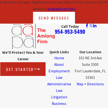
& data rates may apply. Msg frequency may vary. Reply STOP to cancel or HELP for
assistance.
Acceptable Use Policy
SEND MESSAGE
Call Today
954-953-5490
Quick Links
Our Location
We'll Protect You & Your
Home
101 NE 3rd Ave
Career
About
Suite 1500
GET STARTED
Employment
Fort Lauderdale, FL
Law
33301
Administrative
Map + Directions
Law
Litigation
Business