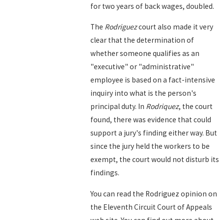
for two years of back wages, doubled.
The
Rodriguez
court also made it very
clear that the determination of
whether someone qualifies as an
"executive" or "administrative"
employee is based on a fact-intensive
inquiry into what is the person's
principal duty. In
Rodriquez
, the court
found, there was evidence that could
support a jury's finding either way. But
since the jury held the workers to be
exempt, the court would not disturb its
findings.
You can read the Rodriguez opinion on
the Eleventh Circuit Court of Appeals