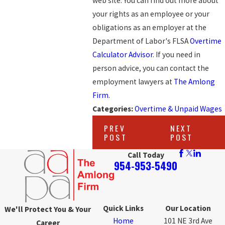
web site. You can find out more about
your rights as an employee or your
obligations as an employer at the
Department of Labor's FLSA
Overtime
Calculator Advisor
. If you need in
person advice, you can contact the
employment lawyers at
The Amlong
Firm
.
Categories:
Overtime & Unpaid Wages
PREV
NEXT
POST
POST
Call Today
954-953-5490
Quick Links
Our Location
We'll Protect You & Your
Home
101 NE 3rd Ave
Career