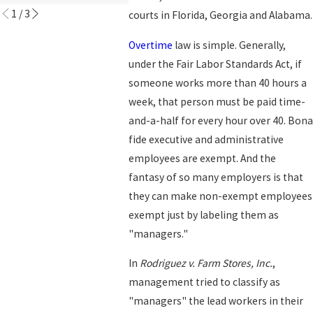
1
/
3
courts in Florida, Georgia and Alabama.
Overtime
law is simple. Generally,
under the Fair Labor Standards Act, if
someone works more than 40 hours a
week, that person must be paid time-
and-a-half for every hour over 40. Bona
fide executive and administrative
employees are exempt. And the
fantasy of so many employers is that
they can make non-exempt employees
exempt just by labeling them as
"managers."
In
Rodriguez v. Farm Stores, Inc.
,
management tried to classify as
"managers" the lead workers in their