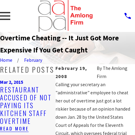
Overtime Cheating -- It Just Got More
Expensive If You Get Caught
Home
February
RELATED POSTS
February 19,
By
The Amlong
2008
Firm
Feb 22, 200
Mar 2, 2015
May 23, 2011
HONEST
Calling your secretary an
RESTAURANT
JUDGE DENIES
GUYS' 
"administrative" employee to cheat
ACCUSED OF NOT
CLASS-ACTION
, TOO, 
her out of overtime just got a lot
PAYING ITS
STATUS FOR WAGE
WITH M
riskier because of an opinion handed
KITCHEN STAFF
DISPUTES
WAGE A
down Jan. 28 by the United States
OVERTIME
AGAINST AT&T
REPRES
Court of Appeals for the Eleventh
READ MORE
READ MORE
READ MO
Circuit, which oversees federal trial