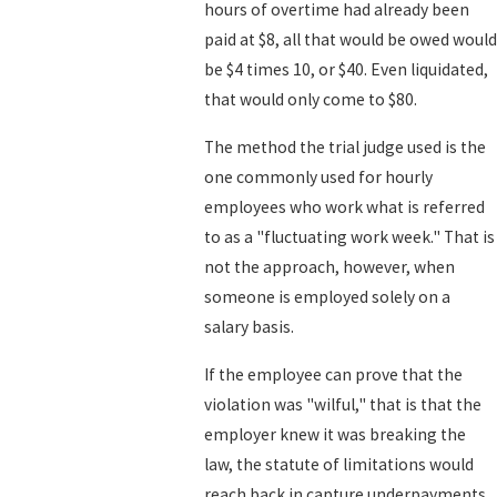
hours of overtime had already been
paid at $8, all that would be owed would
be $4 times 10, or $40. Even liquidated,
that would only come to $80.
The method the trial judge used is the
one commonly used for hourly
employees who work what is referred
to as a "fluctuating work week." That is
not the approach, however, when
someone is employed solely on a
salary basis.
If the employee can prove that the
violation was "wilful," that is that the
employer knew it was breaking the
law, the statute of limitations would
reach back in capture underpayments