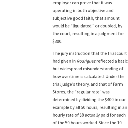
employer can prove that it was
operating in both objective and
subjective good faith, that amount
would be "liquidated," or doubled, by
the court, resulting in a judgment for
$300.
The jury instruction that the trial court
had given in
Rodriguez
reflected a basic
but widespread misunderstanding of
how overtime is calculated. Under the
trial judge's theory, and that of Farm
Stores, the "regular rate" was
determined by dividing the $400 in our
example by all 50 hours, resulting in an
hourly rate of $8 actually paid for each
of the 50 hours worked. Since the 10