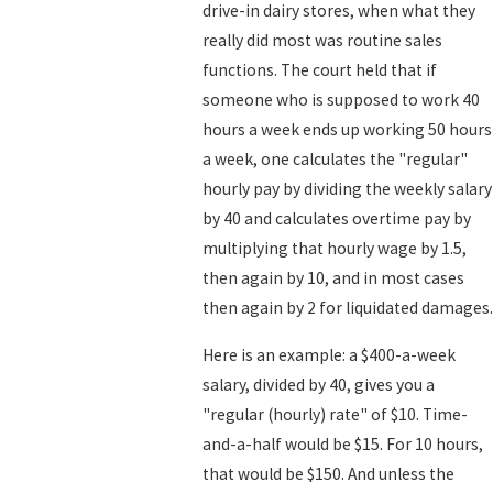
drive-in dairy stores, when what they
really did most was routine sales
functions. The court held that if
someone who is supposed to work 40
hours a week ends up working 50 hours
a week, one calculates the "regular"
hourly pay by dividing the weekly salary
by 40 and calculates overtime pay by
multiplying that hourly wage by 1.5,
then again by 10, and in most cases
then again by 2 for liquidated damages.
Here is an example: a $400-a-week
salary, divided by 40, gives you a
"regular (hourly) rate" of $10. Time-
and-a-half would be $15. For 10 hours,
that would be $150. And unless the