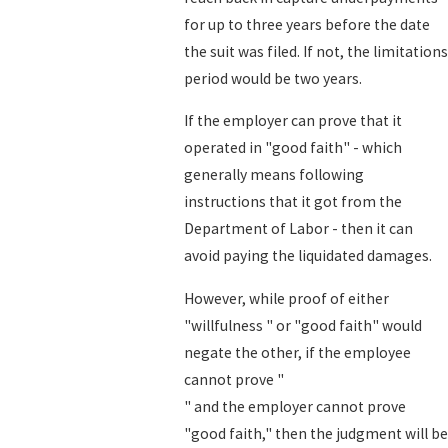
for up to three years before the date
the suit was filed. If not, the limitations
period would be two years.
If the employer can prove that it
operated in "good faith" - which
generally means following
instructions that it got from the
Department of Labor - then it can
avoid paying the liquidated damages.
However, while proof of either
"willfulness " or "good faith" would
negate the other, if the employee
cannot prove "
" and the employer cannot prove
"good faith," then the judgment will be